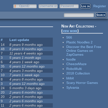
Register
OpenID
Username or
Password
e-mail
New Art Collections -
(
view more
)
566
#
Last update
Plastic Noodles 2
14
8 years 9 months
ago
Discover the Best Free
48
8 years 9 months
ago
Online Games on
7
11 years 4 weeks
ago
ZapGames
3
5 years 1 month
ago
foodle
6
4 years 1 week
ago
CheezeMaze
35
6 years 12 months
ago
RoboMulti
7
4 years 3 months
ago
2018 Collection
10
7 years 1 week
ago
bbbit
8
4 years 8 months
ago
Scary Horror Games
3
6 years 12 months
ago
Sylvania
24
5 months 3 days
ago
20
2 years 6 months
ago
20
2 years 6 months
ago
9
2 years 6 months
ago
11
2 years 6 months
ago