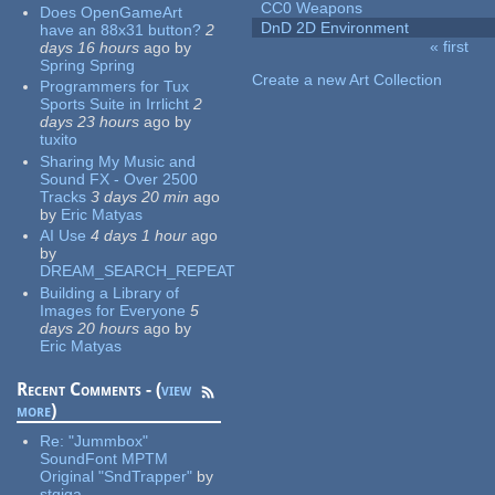
CC0 Weapons
Does OpenGameArt
DnD 2D Environment
have an 88x31 button?
2
« first
days 16 hours
ago
by
Pages
Spring Spring
Create a new Art Collection
Programmers for Tux
Sports Suite in Irrlicht
2
days 23 hours
ago
by
tuxito
Sharing My Music and
Sound FX - Over 2500
Tracks
3 days 20 min
ago
by
Eric Matyas
AI Use
4 days 1 hour
ago
by
DREAM_SEARCH_REPEAT
Building a Library of
Images for Everyone
5
days 20 hours
ago
by
Eric Matyas
Recent Comments - (
view
more
)
Re:
"Jummbox"
SoundFont MPTM
Original "SndTrapper"
by
stgiga