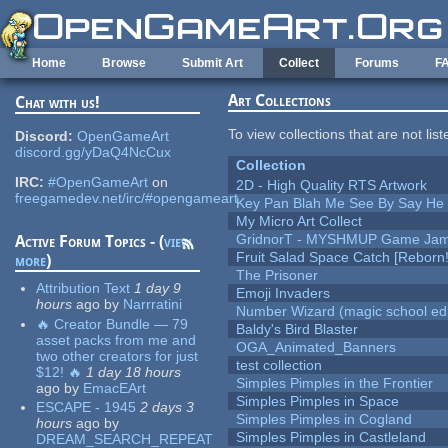
Skip to main content
Home
Browse
Submit Art
Collect
Forums
F
Art Collections
Chat with us!
To view collections that are not lis
Discord:
OpenGameArt
discord.gg/yDaQ4NcCux
Collection
IRC:
#OpenGameArt
on
2D - High Quality RTS Artwork
freegamedev.net/irc/#opengameart
Key Pan Blah Me See By Say H
My Micro Art Collect
GridnorT - MYSHMUP Game Jam 
Active Forum Topics - (
view
Fruit Salad Space Catch [Reborn!
more
)
The Prisoner
Attribution Text
1 day 9
Emoji Invaders
hours
ago
by
Narrratini
Number Wizard (magic school edi
🔥 Creator Bundle — 79
Baldy's Bird Blaster
asset packs from me and
OGA_Animated_Banners
two other creators for just
test collection
$12! 🔥
1 day 18 hours
Simples Pimples in the Frontier
ago
by
EmacEArt
Simples Pimples in Space
ESCAPE - 1945
2 days 3
Simples Pimples in Cogland
hours
ago
by
Simples Pimples in Castleland
DREAM_SEARCH_REPEAT