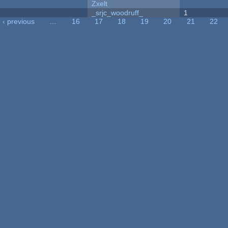
Zxelt
_srjc_woodruff_
1
‹ previous
…
16
17
18
19
20
21
22