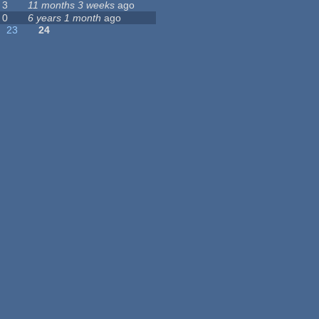
3
11 months 3 weeks
ago
0
6 years 1 month
ago
23
24