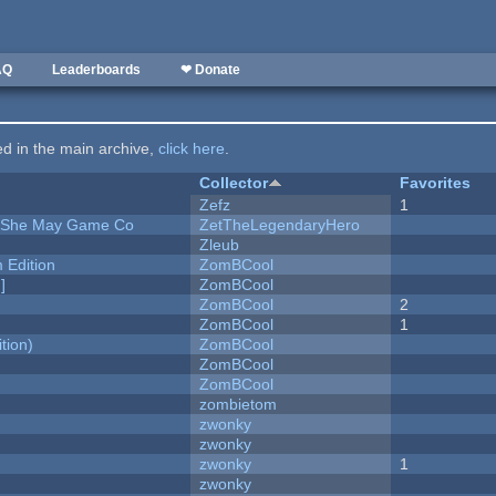
AQ
Leaderboards
❤ Donate
ted in the main archive,
click here
.
Collector
Favorites
Zefz
1
e She May Game Co
ZetTheLegendaryHero
Zleub
Edition
ZomBCool
]
ZomBCool
ZomBCool
2
ZomBCool
1
tion)
ZomBCool
ZomBCool
ZomBCool
zombietom
zwonky
zwonky
zwonky
1
zwonky