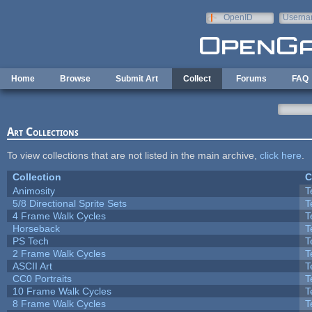
Skip to main content
OpenID
Userna
e-mail
Home
Browse
Submit Art
Collect
Forums
FAQ
Art Collections
To view collections that are not listed in the main archive,
click here
.
Collection
C
Animosity
T
5/8 Directional Sprite Sets
T
4 Frame Walk Cycles
T
Horseback
T
PS Tech
T
2 Frame Walk Cycles
T
ASCII Art
T
CC0 Portraits
T
10 Frame Walk Cycles
T
8 Frame Walk Cycles
T