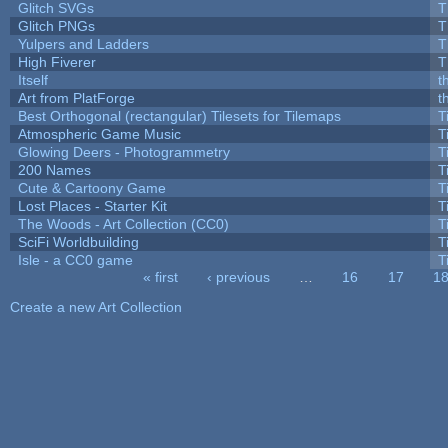
Glitch SVGs
T
Glitch PNGs
T
Yulpers and Ladders
T
High Fiverer
T
Itself
t
Art from PlatForge
t
Best Orthogonal (rectangular) Tilesets for Tilemaps
T
Atmospheric Game Music
T
Glowing Deers - Photogrammetry
T
200 Names
T
Cute & Cartoony Game
T
Lost Places - Starter Kit
T
The Woods - Art Collection (CC0)
T
SciFi Worldbuilding
T
Isle - a CC0 game
T
« first
‹ previous
…
16
17
1
Pages
Create a new Art Collection