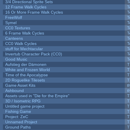
3/4 Directional Sprite Sets
T
12 Frame Walk Cycles
T
16 Or More Frame Walk Cycles
T
FreeWolf
T
Symel
T
CC0 Textures
T
6 Frame Walk Cycles
T
Canteens
T
CC0 Walk Cycles
T
stuff for Mechtacular
T
Invertub Character Pack (CC0)
T
Good Music
T
Aufstieg der Dämonen
T
White and Frozen World
T
Time of the Apocalypse
T
2D Roguelike Tilesets
T
Game Asset Kits
t
Ashbound
t
Assets used in "Die for the Empire"
T
3D / Isometric RPG
T
Untitled game project
T
Fishing Game
T
Project: ZeC
T
Unnamed Project
T
Ground Paths
T