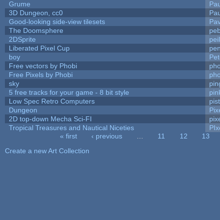
Grume
Pa
3D Dungeon, cc0
Pa
Good-looking side-view tilesets
Pav
The Doomsphere
peb
2DSprite
pei
Liberated Pixel Cup
pe
boy
Pet
Free vectors by Phobi
pho
Free Pixels by Phobi
pho
sky
pi
5 free tracks for your game - 8 bit style
pin
Low Spec Retro Computers
pis
Dungeon
Pix
2D top-down Mecha Sci-FI
pix
Tropical Treasures and Nautical Niceties
PIx
« first
‹ previous
…
11
12
13
Pages
Create a new Art Collection