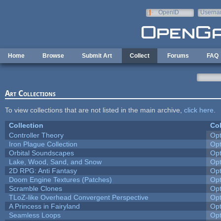
Skip to main content
OpenID
Userna
e-mail
Home
Browse
Submit Art
Collect
Forums
FAQ
Art Collections
To view collections that are not listed in the main archive,
click here
.
Collection
Col
Controller Theory
Op
Iron Plague Collection
Op
Orbital Soundscapes
Op
Lake, Wood, Sand, and Snow
Op
2D RPG: Anti Fantasy
Op
Doom Engine Textures (Patches)
Op
Scramble Clones
Op
TLoZ-like Overhead Convergent Perspective
Op
A Princess in Fairyland
Op
Seamless Loops
Op