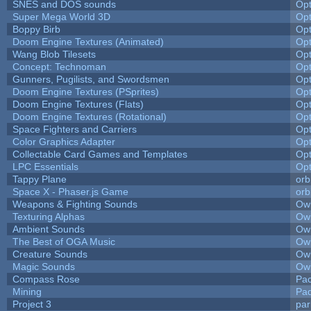
SNES and DOS sounds
Op
Super Mega World 3D
Op
Boppy Birb
Op
Doom Engine Textures (Animated)
Op
Wang Blob Tilesets
Op
Concept: Technoman
Op
Gunners, Pugilists, and Swordsmen
Op
Doom Engine Textures (PSprites)
Op
Doom Engine Textures (Flats)
Op
Doom Engine Textures (Rotational)
Op
Space Fighters and Carriers
Op
Color Graphics Adapter
Op
Collectable Card Games and Templates
Op
LPC Essentials
Op
Tappy Plane
orb
Space X - Phaser.js Game
orb
Weapons & Fighting Sounds
Owl
Texturing Alphas
Owl
Ambient Sounds
Owl
The Best of OGA Music
Owl
Creature Sounds
Owl
Magic Sounds
Owl
Compass Rose
Pac
Mining
Pad
Project 3
pa