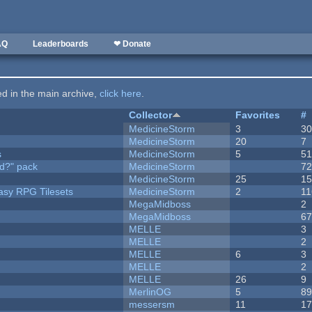
AQ
Leaderboards
❤ Donate
ted in the main archive,
click here
.
Collector
Favorites
#
MedicineStorm
3
3
MedicineStorm
20
7
s
MedicineStorm
5
5
d?" pack
MedicineStorm
7
MedicineStorm
25
1
tasy RPG Tilesets
MedicineStorm
2
11
MegaMidboss
2
MegaMidboss
6
MELLE
3
MELLE
2
MELLE
6
3
MELLE
2
MELLE
26
9
MerlinOG
5
8
messersm
11
1