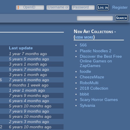
Register
OpenID
Username or
Password
e-mail
New Art Collections -
(
view more
)
566
Last update
Plastic Noodles 2
0
1 year 7 months
ago
Discover the Best Free
5 years 5 months
ago
Online Games on
1
3 years 1 month
ago
ZapGames
2
5 years 7 months
ago
foodle
5
3 years 1 month
ago
CheezeMaze
6
7 years 6 months
ago
RoboMulti
8 months 1 week
ago
2018 Collection
7
1 year 1 month
ago
bbbit
7 years 9 months
ago
Scary Horror Games
6 years 4 months
ago
Sylvania
5 years 10 months
ago
7 years 9 months
ago
5 years 10 months
ago
9
2 years 3 months
ago
72
6 years 10 months
ago