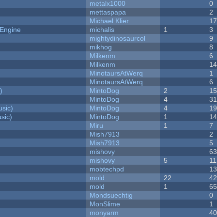
metalx1000
0
mettaspapa
2
Michael Klier
1
 Engine
michalis
1
3
mightydinosaurcol
9
mikhog
8
Milkenm
6
Milkenm
1
MinotaursAtWerq
1
MinotaursAtWerq
6
)
MintoDog
2
1
MintoDog
4
3
sic)
MintoDog
4
1
sic)
MintoDog
1
1
Miru
1
7
Mish7913
2
Mish7913
5
mishovy
6
mishovy
5
11
mobtechpd
1
mold
22
4
mold
1
6
Mondsuechtig
0
MonSlime
1
monyarm
4