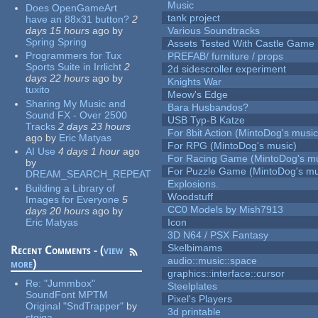
Music
Does OpenGameArt
tank project
have an 88x31 button?
2
days 15 hours
ago
by
Various Soundtracks
Spring Spring
Assets Tested With Castle Game
Programmers for Tux
PREFAB/ furniture / props
Sports Suite in Irrlicht
2
2d sidescroller experiment
days 22 hours
ago
by
Knights War
tuxito
Meow's Edge
Sharing My Music and
Bara Husbandos?
Sound FX - Over 2500
USB Typ-B Katze
Tracks
2 days 23 hours
For 8bit Action (MintoDog's music
ago
by
Eric Matyas
For RPG (MintoDog's music)
AI Use
4 days 1 hour
ago
For Racing Game (MintoDog's mu
by
For Puzzle Game (MintoDog's mu
DREAM_SEARCH_REPEAT
Explosions.
Building a Library of
Woodstuff
Images for Everyone
5
CC0 Models by Mish7913
days 20 hours
ago
by
Eric Matyas
Icon
3D N64 / PSX Fantasy
Skelbimams
Recent Comments - (
view
audio::music::space
more
)
graphics::interface::cursor
Re:
"Jummbox"
Steelplates
SoundFont MPTM
Pixel's Players
Original "SndTrapper"
by
3d printable
stgiga