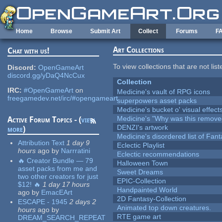
Skip to main content
Home
Browse
Submit Art
Collect
Forums
F
Art Collections
Chat with us!
To view collections that are not lis
Discord:
OpenGameArt
discord.gg/yDaQ4NcCux
Collection
IRC:
#OpenGameArt
on
Medicine's vault of RPG icons
freegamedev.net/irc/#opengameart
superpowers asset packs
Medicine's bucket o' visual effect
Medicine's "Why was this remove
Active Forum Topics - (
view
DENZI's artwork
more
)
Medicine's disordered list of Fan
Attribution Text
1 day 9
Eclectic Playlist
hours
ago
by
Narrratini
Eclectic recommendations
🔥 Creator Bundle — 79
Halloween Town
asset packs from me and
Sweet Dreams
two other creators for just
EPIC-Collection
$12! 🔥
1 day 17 hours
Handpainted World
ago
by
EmacEArt
2D Fantasy-Collection
ESCAPE - 1945
2 days 2
Animated top down creatures.
hours
ago
by
RTE game art
DREAM_SEARCH_REPEAT