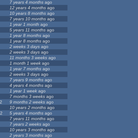
7 years 4 months
ago
12 years 4 months
ago
7
10 years 8 months
ago
7 years 10 months
ago
1 year 1 month
ago
5 years 11 months
ago
1 year 8 months
ago
4
1 year 8 months
ago
2 weeks 3 days
ago
2 weeks 3 days
ago
5
11 months 3 weeks
ago
1
1 month 1 week
ago
9
1 year 7 months
ago
4
2 weeks 3 days
ago
7 years 9 months
ago
4 years 4 months
ago
1 year 1 week
ago
3
7 months 3 weeks
ago
2
9 months 2 weeks
ago
3
10 years 2 months
ago
22
5 years 4 months
ago
5
7 years 11 months
ago
7 years 2 weeks
ago
10 years 3 months
ago
0
2 years 3 months
ago