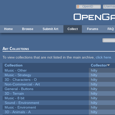
Skip to main content
OpenID
Userna
e-mail
Home
Browse
Submit Art
Collect
Forums
FAQ
Art Collections
To view collections that are not listed in the main archive,
click here
.
Collection
Collector
Music - Other
hilty
Music - Strategy
hilty
3D - Characters - O
hilty
Non-Commercial - Art
hilty
General - Buttons
hilty
3D - Terrain
hilty
Music - 8 bit
hilty
Sound - Environment
hilty
Music - Enviroment
hilty
3D - Animals - A
hilty