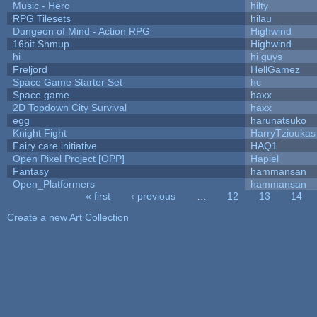
Music - Hero
hilty
RPG Tilesets
hilau
Dungeon of Mind - Action RPG
Highwind
16bit Shmup
Highwind
hi
hi guys
Freljord
HellGamez
Space Game Starter Set
hc
Space game
haxx
2D Topdown City Survival
haxx
egg
harunatsuko
Knight Fight
HarryTzioukas
Fairy care initiative
HAQ1
Open Pixel Project [OPP]
Hapiel
Fantasy
hammansan
Open_Platformers
hammansan
« first
‹ previous
…
12
13
14
Pages
Create a new Art Collection