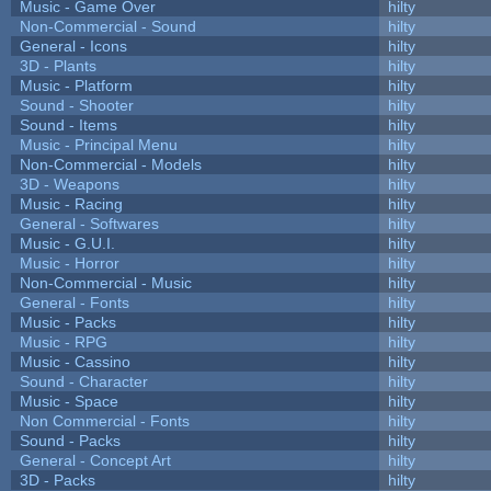
Music - Game Over
hilty
Non-Commercial - Sound
hilty
General - Icons
hilty
3D - Plants
hilty
Music - Platform
hilty
Sound - Shooter
hilty
Sound - Items
hilty
Music - Principal Menu
hilty
Non-Commercial - Models
hilty
3D - Weapons
hilty
Music - Racing
hilty
General - Softwares
hilty
Music - G.U.I.
hilty
Music - Horror
hilty
Non-Commercial - Music
hilty
General - Fonts
hilty
Music - Packs
hilty
Music - RPG
hilty
Music - Cassino
hilty
Sound - Character
hilty
Music - Space
hilty
Non Commercial - Fonts
hilty
Sound - Packs
hilty
General - Concept Art
hilty
3D - Packs
hilty