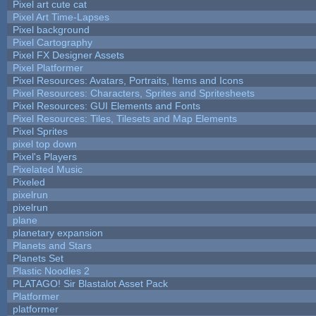
Pixel art cute cat
Pixel Art Time-Lapses
Pixel background
Pixel Cartography
Pixel FX Designer Assets
Pixel Platformer
Pixel Resources: Avatars, Portraits, Items and Icons
Pixel Resources: Characters, Sprites and Spritesheets
Pixel Resources: GUI Elements and Fonts
Pixel Resources: Tiles, Tilesets and Map Elements
Pixel Sprites
pixel top down
Pixel's Players
Pixelated Music
Pixeled
pixelrun
pixelrun
plane
planetary expansion
Planets and Stars
Planets Set
Plastic Noodles 2
PLATAGO! Sir Blastalot Asset Pack
Platformer
platformer