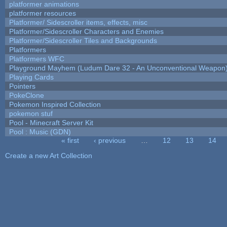
platformer animations
platformer resources
Platformer/ Sidescroller items, effects, misc
Platformer/Sidescroller Characters and Enemies
Platformer/Sidescroller Tiles and Backgrounds
Platformers
Platformers WFC
Playground Mayhem (Ludum Dare 32 - An Unconventional Weapon
Playing Cards
Pointers
PokeClone
Pokemon Inspired Collection
pokemon stuf
Pool - Minecraft Server Kit
Pool : Music (GDN)
« first
‹ previous
…
12
13
14
Pages
Create a new Art Collection