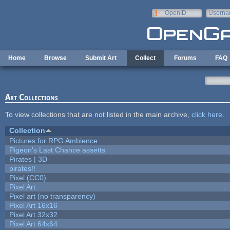
Skip to main content
OpenID
Userna
e-mail
Home
Browse
Submit Art
Collect
Forums
FAQ
Art Collections
To view collections that are not listed in the main archive,
click here
.
Collection
Pictures for RPG Ambience
Pigeon's Last Chance assetts
Pirates | 3D
pirates!!
Pixel (CC0)
Pixel Art
Pixel art (no transparency)
Pixel Art 16x16
Pixel Art 32x32
Pixel Art 64x64