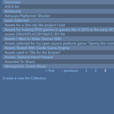
Ascencion
ASCII Art
Ashbound
Ashuuya Platformer Shooter
asian collection
Assets for a Sim-city like project I had
Assets for making DOS games or games like in DOS in the early 90'
assets GNU/GPL/CCBYSA/CC-BY-SA
Assets I Want to Make Games With
Assets selected for my open source platform game "Spinny the runn
Assets Tested With Castle Game Engine
Assets used in "Die for the Empire"
Assets: Stylized Hand-Painted
Assorted-To-Share
Atmospheric Game Music
« first
‹ previous
1
2
3
Pages
Create a new Art Collection