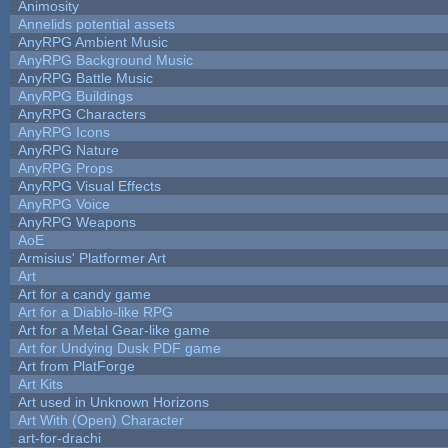
Animosity
Annelids potential assets
AnyRPG Ambient Music
AnyRPG Background Music
AnyRPG Battle Music
AnyRPG Buildings
AnyRPG Characters
AnyRPG Icons
AnyRPG Nature
AnyRPG Props
AnyRPG Visual Effects
AnyRPG Voice
AnyRPG Weapons
AoE
Armisius' Platformer Art
Art
Art for a candy game
Art for a Diablo-like RPG
Art for a Metal Gear-like game
Art for Undying Dusk PDF game
Art from PlatForge
Art Kits
Art used in Unknown Horizons
Art With (Open) Character
art-for-drachi