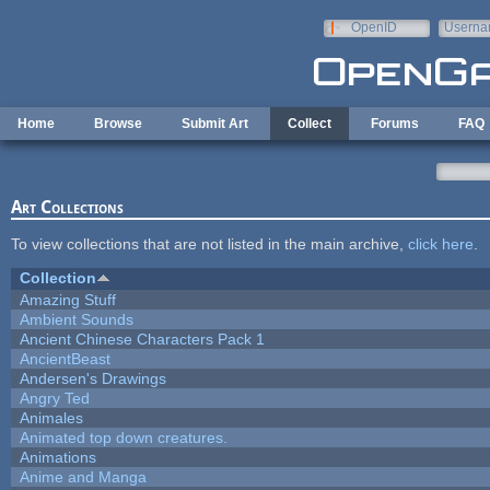
Skip to main content
OpenID
Userna
e-mail
Home
Browse
Submit Art
Collect
Forums
FAQ
Art Collections
To view collections that are not listed in the main archive,
click here
.
Collection
Amazing Stuff
Ambient Sounds
Ancient Chinese Characters Pack 1
AncientBeast
Andersen's Drawings
Angry Ted
Animales
Animated top down creatures.
Animations
Anime and Manga