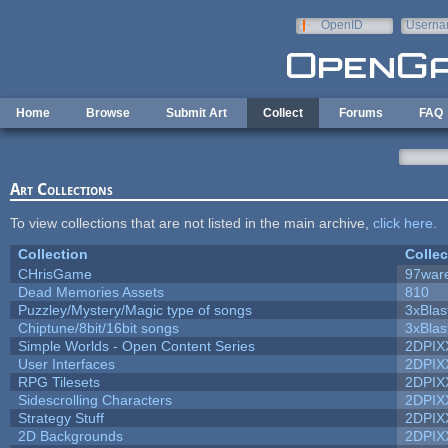
Skip to main content
OpenID
Userna
e-mail
Home
Browse
Submit Art
Collect
Forums
FAQ
Art Collections
To view collections that are not listed in the main archive,
click here
.
Collection
Collec
CHrisGame
97war
Dead Memories Assets
810
Puzzley/Mystery/Magic type of songs
3xBlas
Chiptune/8bit/16bit songs
3xBlas
Simple Worlds - Open Content Series
2DPIX
User Interfaces
2DPIX
RPG Tilesets
2DPIX
Sidescrolling Characters
2DPIX
Strategy Stuff
2DPIX
2D Backgrounds
2DPIX