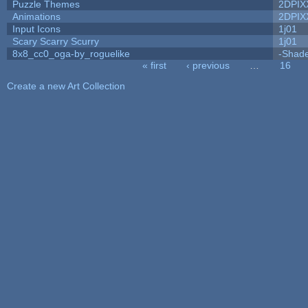
Puzzle Themes
2DPIX
Animations
2DPIX
Input Icons
1j01
Scary Scarry Scurry
1j01
8x8_cc0_oga-by_roguelike
-Shad
« first
‹ previous
…
16
Pages
Create a new Art Collection