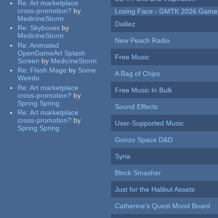
Re:
Art marketplace
cross-promotion?
by
Losing Face - GMTK 2026 Gam
MedicineStorm
Dailiez
Re:
Skyboxes
by
MedicineStorm
New Peach Radio
Re:
Animated
OpenGameArt Splash
Free Music
Screen
by
MedicineStorm
Re:
Flash Mage
by
Some
A Bag of Chips
Weirdo
Re:
Art marketplace
Free Music In Bulk
cross-promotion?
by
Spring Spring
Sound Effects
Re:
Art marketplace
cross-promotion?
by
User-Supported Music
Spring Spring
Gonzo Space D&D
Syria
Block Smasher
Just for the Halibut Assets
Catherine's Quest Mood Board