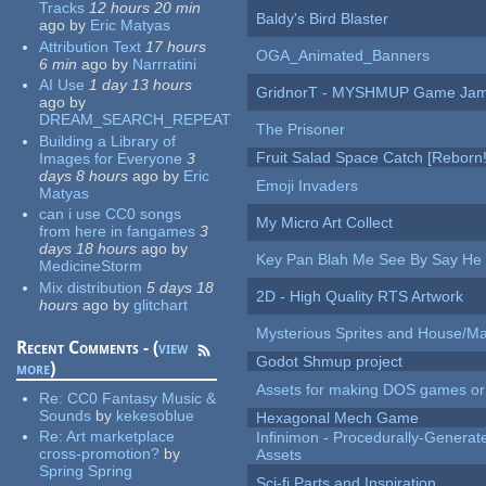
Tracks
12 hours 20 min
Baldy's Bird Blaster
ago
by
Eric Matyas
Attribution Text
17 hours
OGA_Animated_Banners
6 min
ago
by
Narrratini
AI Use
1 day 13 hours
GridnorT - MYSHMUP Game Jam 
ago
by
DREAM_SEARCH_REPEAT
The Prisoner
Building a Library of
Fruit Salad Space Catch [Reborn!
Images for Everyone
3
days 8 hours
ago
by
Eric
Emoji Invaders
Matyas
can i use CC0 songs
My Micro Art Collect
from here in fangames
3
days 18 hours
ago
by
Key Pan Blah Me See By Say H
MedicineStorm
Mix distribution
5 days 18
2D - High Quality RTS Artwork
hours
ago
by
glitchart
Mysterious Sprites and House/Ma
Recent Comments - (
view
Godot Shmup project
more
)
Assets for making DOS games or g
Re:
CC0 Fantasy Music &
Sounds
by
kekesoblue
Hexagonal Mech Game
Re:
Art marketplace
Infinimon - Procedurally-Genera
cross-promotion?
by
Assets
Spring Spring
Sci-fi Parts and Inspiration