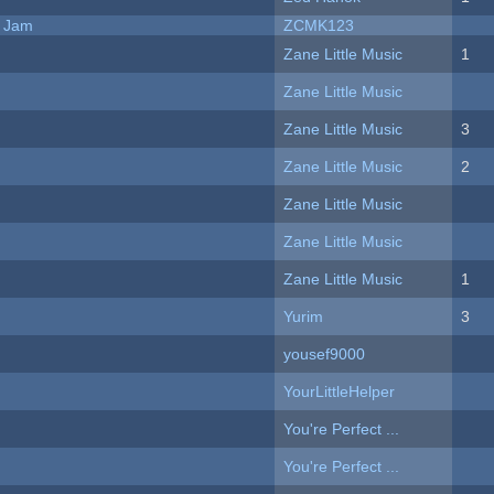
e Jam
ZCMK123
Zane Little Music
1
Zane Little Music
Zane Little Music
3
Zane Little Music
2
Zane Little Music
Zane Little Music
Zane Little Music
1
Yurim
3
yousef9000
YourLittleHelper
You're Perfect ...
You're Perfect ...