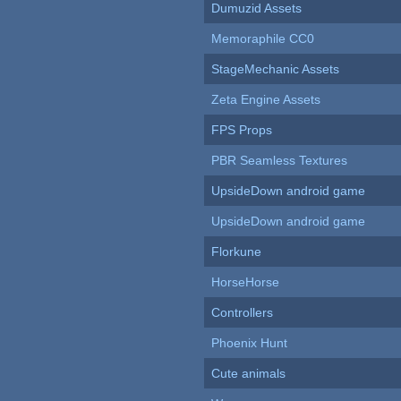
Dumuzid Assets
Memoraphile CC0
StageMechanic Assets
Zeta Engine Assets
FPS Props
PBR Seamless Textures
UpsideDown android game
UpsideDown android game
Florkune
HorseHorse
Controllers
Phoenix Hunt
Cute animals