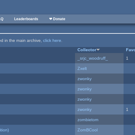
AQ
Leaderboards
❤ Donate
ted in the main archive,
click here
.
Collector
Favo
_srjc_woodruff_
1
Zxelt
zwonky
zwonky
zwonky
zwonky
1
zombietom
tion)
ZomBCool