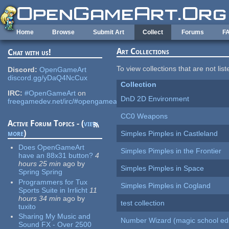
Skip to main content
Home
Browse
Submit Art
Collect
Forums
F
Art Collections
Chat with us!
To view collections that are not lis
Discord:
OpenGameArt
discord.gg/yDaQ4NcCux
Collection
IRC:
#OpenGameArt
on
DnD 2D Environment
freegamedev.net/irc/#opengameart
CC0 Weapons
Active Forum Topics - (
view
more
)
Simples Pimples in Castleland
Does OpenGameArt
Simples Pimples in the Frontier
have an 88x31 button?
4
hours 25 min
ago
by
Simples Pimples in Space
Spring Spring
Programmers for Tux
Simples Pimples in Cogland
Sports Suite in Irrlicht
11
hours 34 min
ago
by
test collection
tuxito
Sharing My Music and
Number Wizard (magic school edi
Sound FX - Over 2500