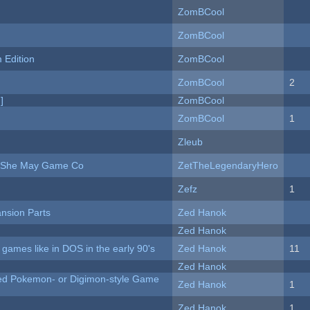
ZomBCool
ZomBCool
Edition
ZomBCool
ZomBCool
2
]
ZomBCool
ZomBCool
1
Zleub
e She May Game Co
ZetTheLegendaryHero
Zefz
1
nsion Parts
Zed Hanok
Zed Hanok
ames like in DOS in the early 90's
Zed Hanok
11
Zed Hanok
ted Pokemon- or Digimon-style Game
Zed Hanok
1
Zed Hanok
1