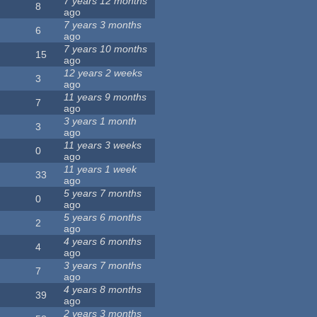
7 years 12 months
8
ago
7 years 3 months
6
ago
7 years 10 months
15
ago
12 years 2 weeks
3
ago
11 years 9 months
7
ago
3 years 1 month
3
ago
11 years 3 weeks
0
ago
11 years 1 week
33
ago
5 years 7 months
0
ago
5 years 6 months
2
ago
4 years 6 months
4
ago
3 years 7 months
7
ago
4 years 8 months
39
ago
2 years 3 months