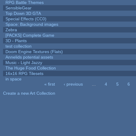
RPG Battle Themes
SensibleGear
Top Down 3D GTA
Special Effects (CC0)
Space: Background images
Zebra
[PACKS] Complete Game
3D - Plants
test collection
Doom Engine Textures (Flats)
Annelids potential assets
Music - Light Jazzy
The Huge Food Collection
16x16 RPG Tilesets
in space
« first
‹ previous
…
4
5
6
Pages
Create a new Art Collection