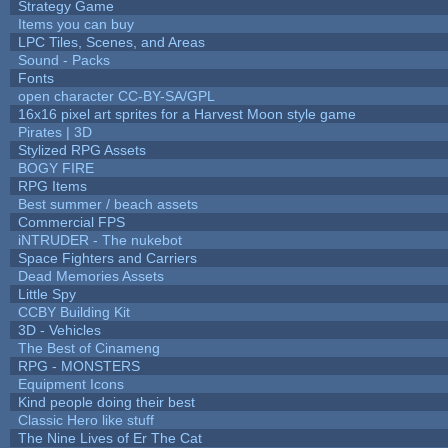
Strategy Game
Items you can buy
LPC Tiles, Scenes, and Areas
Sound - Packs
Fonts
open character CC-BY-SA/GPL
16x16 pixel art sprites for a Harvest Moon style game
Pirates | 3D
Stylized RPG Assets
BOGY FIRE
RPG Items
Best summer / beach assets
Commercial FPS
iNTRUDER - The nukebot
Space Fighters and Carriers
Dead Memories Assets
Little Spy
CCBY Building Kit
3D - Vehicles
The Best of Cinameng
RPG - MONSTERS
Equipment Icons
Kind people doing their best
Classic Hero like stuff
The Nine Lives of Er The Cat