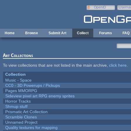
Skip to main content
OpenID
Userna
e-mail
Home
Browse
Submit Art
Collect
Forums
FAQ
Art Collections
To view collections that are not listed in the main archive,
click here
.
Collection
Music - Space
CC0 - 3D Powerups / Pickups
Pages MMORPG
Sideview pixel art RPG enemy sprites
Horror Tracks
Shmup stuff
Prismatic Art Collection
Scramble Clones
Unnamed Project
Quality textures for mapping