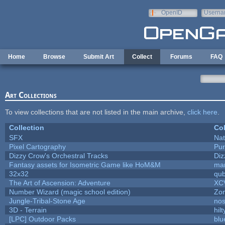
Skip to main content
OpenID
Userna
e-mail
Home
Browse
Submit Art
Collect
Forums
FAQ
Art Collections
To view collections that are not listed in the main archive,
click here
.
Collection
Col
SFX
Nat
Pixel Cartography
Pur
Dizzy Crow's Orchestral Tracks
Diz
Fantasy assets for Isometric Game like HoM&M
mar
32x32
qu
The Art of Ascension: Adventure
XC
Number Wizard (magic school edition)
Zo
Jungle-Tribal-Stone Age
nos
3D - Terrain
hilt
[LPC] Outdoor Packs
blu