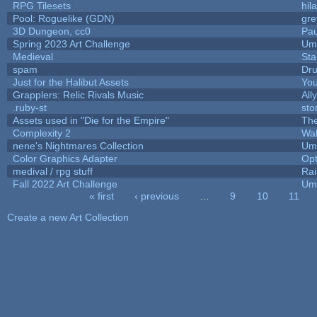
RPG Tilesets
hil
Pool: Roguelike (GDN)
gr
3D Dungeon, cc0
Pa
Spring 2023 Art Challenge
Ump
Medieval
Sta
spam
Dr
Just for the Halibut Assets
You
Grapplers: Relic Rivals Music
All
.ruby-st
st
Assets used in "Die for the Empire"
Th
Complexity 2
Wa
nene's Nightmares Collection
Ump
Color Graphics Adapter
Op
medival / rpg stuff
Rai
Fall 2022 Art Challenge
Ump
« first
‹ previous
…
9
10
11
Pages
Create a new Art Collection