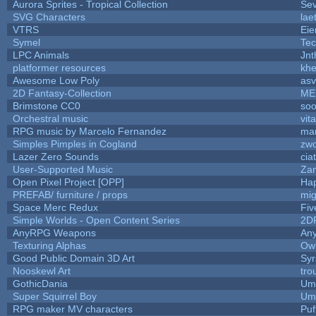
Aurora Sprites - Tropical Collection
Sev
SVG Characters
lae
VTRS
Ei
Symel
Te
LPC Animals
Jnt
platformer resources
khe
Awesome Low Poly
as
2D Fantasy-Collection
ME
Brimstone CC0
soo
Orchestral music
vit
RPG music by Marcelo Fernandez
mar
Simples Pimples in Cogland
zw
Lazer Zero Sounds
cia
User-Supported Music
Zan
Open Pixel Project [OPP]
Hap
PREFAB/ furniture / props
mig
Space Merc Redux
Fi
Simple Worlds - Open Content Series
2D
AnyRPG Weapons
An
Texturing Alphas
Owl
Good Public Domain 3D Art
Syr
Nooskewl Art
tro
GothicDania
Ump
Super Squirrel Boy
Ump
RPG maker MV characters
Puff