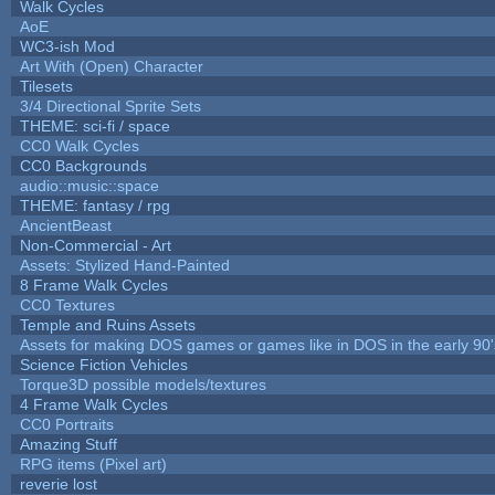
Walk Cycles
AoE
WC3-ish Mod
Art With (Open) Character
Tilesets
3/4 Directional Sprite Sets
THEME: sci-fi / space
CC0 Walk Cycles
CC0 Backgrounds
audio::music::space
THEME: fantasy / rpg
AncientBeast
Non-Commercial - Art
Assets: Stylized Hand-Painted
8 Frame Walk Cycles
CC0 Textures
Temple and Ruins Assets
Assets for making DOS games or games like in DOS in the early 90'
Science Fiction Vehicles
Torque3D possible models/textures
4 Frame Walk Cycles
CC0 Portraits
Amazing Stuff
RPG items (Pixel art)
reverie lost