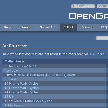
Skip to main content
OpenID
Userna
e-mail
Home
Browse
Submit Art
Collect
Forums
FAQ
Art Collections
To view collections that are not listed in the main archive,
click here
.
Collection
"Initial Fantasy" RPG
"low poly"
*NEW EDITION* Pac-Man (Not Clickbait) 2020
.ruby-st
10 Frame Walk Cycles
12 Frame Walk Cycles
14 Frame Walk Cycles
16 Bit
16 Or More Frame Walk Cycles
16bit Shmup