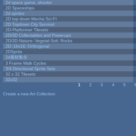
2d space game, shooter
2D Spaceships
2d sprites
2D top-down Mecha Sci-FI
2D Topdown City Survival
2D-Platformer Tilesets
2D/3D Collectables and Powerups
2D/3D-Nature- Vegetal-Soil- Rocks
2D::16x16::Orthogonal
2DSprite
2d素材集合
3 Frame Walk Cycles
3/4 Directional Sprite Sets
32 x 32 Tilesets
32x32
1
2
3
4
5
Pages
Create a new Art Collection