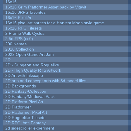
16x16
16x16 Grim Platformer Asset pack by Vitavit
16x16 JRPG favorites
16x16 Pixel Art
16x16 pixel art sprites for a Harvest Moon style game
16x16 RPG Tilesets
2 Frame Walk Cycles
2.5d FPS (cc0)
200 Names
2018 Collection
2022 Open Game Art Jam
2D
2D - Dungeon and Roguelike
2D - High Quality RTS Artwork
2D Art with Inkscape
2D arts and concept arts with 3d model files
2D Backgrounds
2D Fantasy-Collection
2D Fantasy/Medieval Pack
2D Platform Pixel Art
2D Platformer
2D Platformer Pixel Art
2D Roguelike Tilesets
2D RPG: Anti Fantasy
2d sidescroller experiment