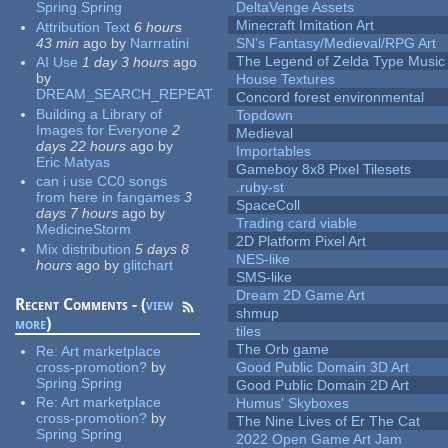
Spring Spring
DeltaVenge Assets
Minecraft Imitation Art
Attribution Text
6 hours
43 min
ago
by
Narrratini
SN's Fantasy/Medieval/RPG Art
The Legend of Zelda Type Music
AI Use
1 day 3 hours
ago
by
House Textures
DREAM_SEARCH_REPEAT
Concord forest environmental
Building a Library of
Topdown
Images for Everyone
2
Medieval
days 22 hours
ago
by
Importables
Eric Matyas
Gameboy 8x8 Pixel Tilesets
can i use CC0 songs
.ruby-st
from here in fangames
3
SpaceColl
days 7 hours
ago
by
Trading card viable
MedicineStorm
2D Platform Pixel Art
Mix distribution
5 days 8
NES-like
hours
ago
by
glitchart
SMS-like
Dream 2D Game Art
Recent Comments - (
view
shmup
more
)
tiles
The Orb game
Re:
Art marketplace
cross-promotion?
by
Good Public Domain 3D Art
Spring Spring
Good Public Domain 2D Art
Re:
Art marketplace
Humus' Skyboxes
cross-promotion?
by
The Nine Lives of Er The Cat
Spring Spring
2022 Open Game Art Jam