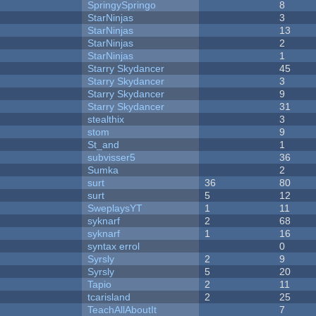
SpringySpringo
8
StarNinjas
3
StarNinjas
13
StarNinjas
2
StarNinjas
1
Starry Skydancer
45
Starry Skydancer
3
Starry Skydancer
9
Starry Skydancer
31
stealthix
3
stom
9
St_and
1
subvisser5
36
Sumka
2
surt
36
80
surt
5
12
SweplaysYT
1
11
syknarf
2
68
syknarf
1
16
syntax errol
0
Syrsly
2
9
Syrsly
5
20
Tapio
2
11
tcarisland
2
25
TeachAllAboutIt
7