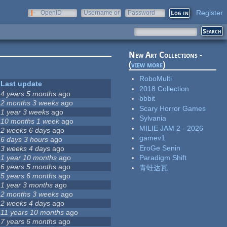
Register
OpenID
Username or
Password
e-mail
New Art Collections -
(
view more
)
RoboMulti
Last update
2018 Collection
4 years 5 months
ago
bbbit
2 months 3 weeks
ago
Scary Horror Games
1 year 3 weeks
ago
Sylvania
10 months 1 week
ago
MILIE JAM 2 - 2026
2 weeks 6 days
ago
gamev1
6 days 3 hours
ago
EroGe Senin
3 weeks 4 days
ago
1 year 10 months
ago
Paradigm Shift
6 years 5 months
ago
青蛙达瓦
5 years 6 months
ago
1 year 3 months
ago
2 months 3 weeks
ago
2 weeks 4 days
ago
11 years 10 months
ago
7 years 6 months
ago