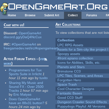
Skip to main content
Home
Browse
Submit Art
Collect
Forums
F
Art Collections
Chat with us!
To view collections that are not lis
Discord:
OpenGameArt
discord.gg/yDaQ4NcCux
Collection
IRC:
#OpenGameArt
on
LPC RPG Assets
freegamedev.net/irc/#opengameart
Assets for a Sim-city like project 
Spoopy assets
4front epiano collection
Active Forum Topics - (
view
Icons for Abilities, Skills, etc.
more
)
Planets and Stars
Programmers for Tux
Brimstone CC0
Sports Suite in Irrlicht
1
LPC Tiles, Scenes, and Areas
hour 11 min
ago
by
tuxito
Forgotten Hero
Sharing My Music and
Space Trash
Sound FX - Over 2500
Cool Character Designs
Tracks
1 hour 57 min
ago
Fantastic Bases
by
Eric Matyas
Good CC0 Stuff!
Does OpenGameArt
Dungeon Crawler Sound Effects
have an 88x31 button?
5
Puppydogs Playful: All Versions
hours 24 min
ago
by