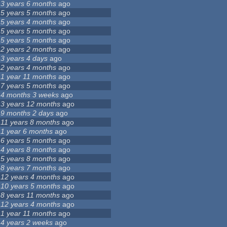
3 years 6 months
ago
5 years 5 months
ago
5 years 4 months
ago
5 years 5 months
ago
5 years 5 months
ago
2 years 2 months
ago
3 years 4 days
ago
2 years 4 months
ago
1 year 11 months
ago
7 years 5 months
ago
4 months 3 weeks
ago
3 years 12 months
ago
9 months 2 days
ago
11 years 8 months
ago
1 year 6 months
ago
6 years 5 months
ago
4 years 8 months
ago
5 years 8 months
ago
8 years 7 months
ago
12 years 4 months
ago
10 years 5 months
ago
8 years 11 months
ago
12 years 4 months
ago
1 year 11 months
ago
4 years 2 weeks
ago