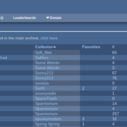
AQ
Leaderboards
❤ Donate
ted in the main archive,
click here
.
Collector
Favorites
#
Soft_Wet
65
I had
Soliforx
4
Some Weirdo
4
Some Weirdo
3
Sonny213
67
Sonny213
76
sooisza
9
Sorth
2
27
soveryviolin
1
SpaceTrash
0
Spamtonium
14
Spamtonium
4
Spamtonium
257
spookymodem
3
32
Spring Spring
1
4