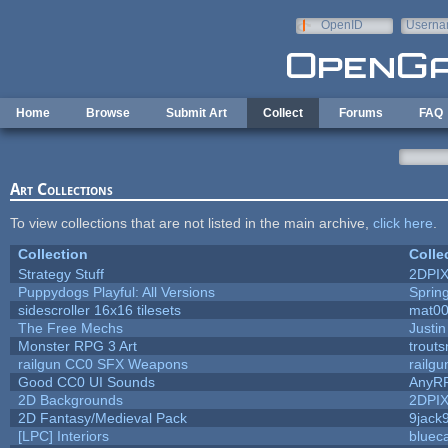
Skip to main content
OpenID
Userna
e-mail
Home
Browse
Submit Art
Collect
Forums
FAQ
Art Collections
To view collections that are not listed in the main archive,
click here
.
Collection
Colle
Strategy Stuff
2DPI
Puppydogs Playful: All Versions
Sprin
sidescroller 16x16 tilesets
mat0
The Free Mechs
Justin
Monster RPG 3 Art
trout
railgun CC0 SFX Weapons
railg
Good CC0 UI Sounds
AnyR
2D Backgrounds
2DPI
2D Fantasy/Medieval Pack
9jack
[LPC] Interiors
bluec