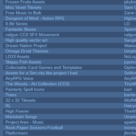
Frozen Fruits Assets
pkubi
Misc Voxel Tilesets
Sam 
Free Music In Bulk
Zane L
Dungeon of Mind - Action RPG
Highw
8-Bit Series
LD
Fantastic Bases
Spam
railgun CC0 SFX Movement
railg
High quality vector art
Sangl
Dream Nation Project
Wakia
Omega Droid Themes
Umpli
LD33 Assets
NoLo
Skippy Fish Assets
jcpmc
Collectable Card Games and Templates
Opti
Assets for a Sim-city like project I had
Solifo
AnyRPG Voice
AnyR
The Woods - Art Collection (CC0)
TinyW
Painterly Spell Icons
bart
Trees
bartte
32 x 32 Tilesets
WolfM
RL
Halcy
High Fiverer
TheW
Mariokart Songs
Umpli
Project Ares - Music
apakh
Rock-Paper-Scissors-Football
looney
Platformers
jfinch