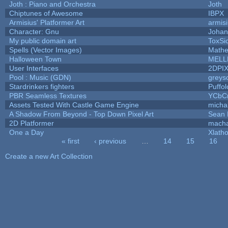
Joth : Piano and Orchestra
Joth
Chiptunes of Awesome
IBPX
Armisius' Platformer Art
armis
Character: Gnu
Johan
My public domain art
ToxSic
Spells (Vector Images)
Mathe
Halloween Town
MELL
User Interfaces
2DPI
Pool : Music (GDN)
greys
Stardrinkers fighters
Puffolo
PBR Seamless Textures
YCbC
Assets Tested With Castle Game Engine
michal
A Shadow From Beyond - Top Down Pixel Art
Sean
2D Platformer
macha
One a Day
Xlath
« first
‹ previous
…
14
15
16
Pages
Create a new Art Collection