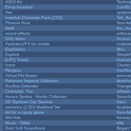
ASCII Art
Techno
Emoji Invaders
ZomBC
Hex
cpolyme
Invertub Character Pack (CC0)
Teh_Bu
Phoenix Hunt
Xom Ad
Itself
the_ma
sound effects
softoce
GH2 Items
fmunoz
Particles/VFX for mobile
codein
Explosions.
Miru
Explore
Simple
[LPC] Towns
bluecar
Icons
Chaoti
Ресурсы
IvanNo
Virtual Pet Assets
asvvva
Pokemon Inspired Collection
sketche
Rooftop Defender
Triangl
Character: Tux
Johann
Aurora Sprites - Nordic Collection
Sevarih
2D Topdown City Survival
haxx
Isometric (2.5D) Medieval Set
feudalw
Art for a candy game
Xom Ad
Mini Kits
Kenney
Music - Other
hilty
Dark Scifi Soundtrack
Bogart