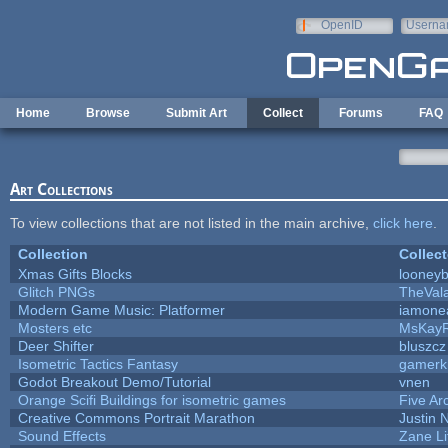
Skip to main content
OpenID
Userna
e-mail
Home
Browse
Submit Art
Collect
Forums
FAQ
Art Collections
To view collections that are not listed in the main archive,
click here
.
Collection
Collect
Xmas Gifts Blocks
looneyb
Glitch PNGs
TheVal
Modern Game Music: Platformer
iamone
Mosters etc
MsKay
Deer Shifter
bluszcz
Isometric Tactics Fantasy
gamerk
Godot Breakout Demo/Tutorial
vnen
Orange Scifi Buildings for isometric games
Five Ar
Creative Commons Portrait Marathon
Justin 
Sound Effects
Zane Li