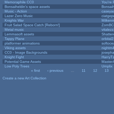
Memoraphile CC0
You're P
Bonsaiheldin's space assets
Bonsaih
Music - Action
caseya
Lazer Zero Music
ciatgep
Knights War
Milken
Fruit Salad Space Catch [Reborn!]
ZomBC
Metal music
vitalezz
Lemmasoft assets
Shatter
Tappy Plane
orbital2
platformer animations
softoce
Viking assets
nightm
CC0 - Image Backgrounds
joseph
Knight Fight
HarryT
Potential Game Assets
Master
Low Poly Trees
Umplix
« first
‹ previous
…
11
12
13
Pages
Create a new Art Collection