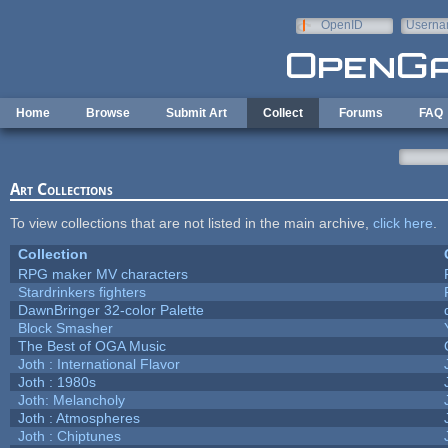
Skip to main content
OpenID
Userna
e-mail
Home
Browse
Submit Art
Collect
Forums
FAQ
Art Collections
To view collections that are not listed in the main archive,
click here
.
Collection
RPG maker MV characters
Stardrinkers fighters
DawnBringer 32-color Palette
Block Smasher
The Best of OGA Music
Joth : International Flavor
Joth : 1980s
Joth: Melancholy
Joth : Atmospheres
Joth : Chiptunes