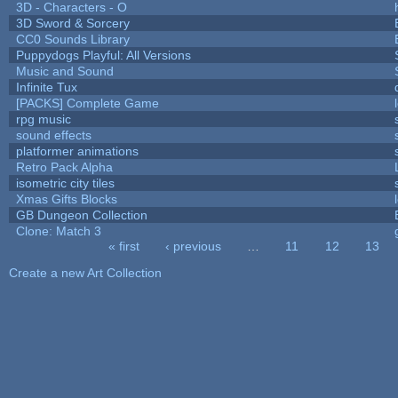
3D - Characters - O
3D Sword & Sorcery
CC0 Sounds Library
Puppydogs Playful: All Versions
Music and Sound
Infinite Tux
[PACKS] Complete Game
rpg music
sound effects
platformer animations
Retro Pack Alpha
isometric city tiles
Xmas Gifts Blocks
GB Dungeon Collection
Clone: Match 3
« first
‹ previous
…
11
12
13
Pages
Create a new Art Collection