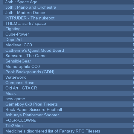
Joth : Space Age
Joth : Piano and Orchestra
Joth : Modern Dance
iNTRUDER - The nukebot
THEME: sci-fi / space
Fighting
Cube-Power
Dope Art
Medieval CC0
Catherine's Quest Mood Board
Samsara - The Game
SensibleGear
Memoraphile CC0
Pool: Backgrounds (GDN)
Waterworld
Compass Rose
Old Art | GTA CR
Music
new game
Gameboy 8x8 Pixel Tilesets
Rock-Paper-Scissors-Football
Ashuuya Platformer Shooter
FOuR-CLOWNs
Tile2Map
Medicine's disordered list of Fantasy RPG Tilesets