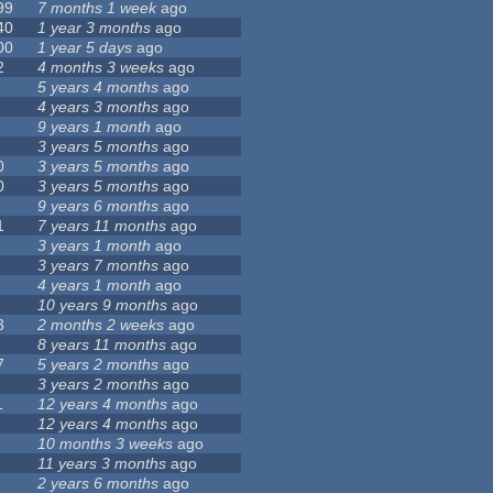
99
7 months 1 week
ago
40
1 year 3 months
ago
00
1 year 5 days
ago
2
4 months 3 weeks
ago
5 years 4 months
ago
4 years 3 months
ago
9 years 1 month
ago
3 years 5 months
ago
0
3 years 5 months
ago
0
3 years 5 months
ago
9 years 6 months
ago
1
7 years 11 months
ago
3 years 1 month
ago
3 years 7 months
ago
4 years 1 month
ago
10 years 9 months
ago
3
2 months 2 weeks
ago
8 years 11 months
ago
7
5 years 2 months
ago
3 years 2 months
ago
1
12 years 4 months
ago
12 years 4 months
ago
10 months 3 weeks
ago
11 years 3 months
ago
2 years 6 months
ago