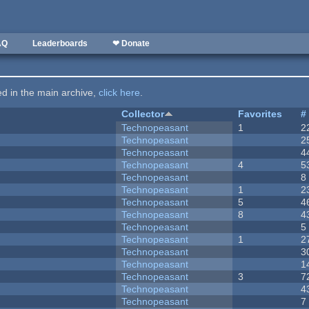
AQ
Leaderboards
❤ Donate
ted in the main archive,
click here
.
Collector
Favorites
#
Technopeasant
1
2
Technopeasant
2
Technopeasant
4
Technopeasant
4
5
Technopeasant
8
Technopeasant
1
2
Technopeasant
5
4
Technopeasant
8
4
Technopeasant
5
Technopeasant
1
2
Technopeasant
3
Technopeasant
1
Technopeasant
3
7
Technopeasant
4
Technopeasant
7