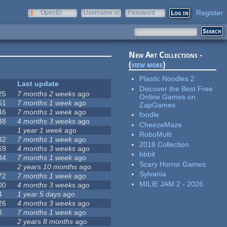
Register
OpenID
Username or
Password
e-mail
New Art Collections -
(
view more
)
Plastic Noodles 2
Last update
Discover the Best Free
25
7 months 2 weeks
ago
Online Games on
51
7 months 1 week
ago
ZapGames
46
7 months 1 week
ago
foodle
38
4 months 3 weeks
ago
CheezeMaze
1 year 1 week
ago
RoboMulti
32
7 months 1 week
ago
2018 Collection
69
4 months 3 weeks
ago
bbbit
34
7 months 1 week
ago
Scary Horror Games
2 years 10 months
ago
Sylvania
72
7 months 1 week
ago
MILIE JAM 2 - 2026
00
4 months 3 weeks
ago
4
1 year 5 days
ago
26
4 months 3 weeks
ago
3
7 months 1 week
ago
2 years 8 months
ago