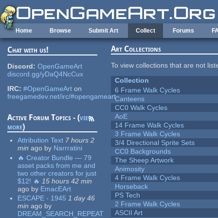
Skip to main content
Home
Browse
Submit Art
Collect
Forums
F
Art Collections
Chat with us!
To view collections that are not lis
Discord:
OpenGameArt
discord.gg/yDaQ4NcCux
Collection
IRC:
#OpenGameArt
on
6 Frame Walk Cycles
freegamedev.net/irc/#opengameart
Canteens
CC0 Walk Cycles
AoE
Active Forum Topics - (
view
14 Frame Walk Cycles
more
)
3 Frame Walk Cycles
Attribution Text
7 hours 2
3/4 Directional Sprite Sets
min
ago
by
Narrratini
CC0 Backgrounds
🔥 Creator Bundle — 79
The Sheep Artwork
asset packs from me and
Animosity
two other creators for just
4 Frame Walk Cycles
$12! 🔥
15 hours 42 min
Horseback
ago
by
EmacEArt
PS Tech
ESCAPE - 1945
1 day 46
2 Frame Walk Cycles
min
ago
by
ASCII Art
DREAM_SEARCH_REPEAT