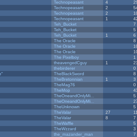
Technopeasant
4
2
Technopeasant
2
5
Technopeasant
2
1
Technopeasant
1
4
Teh_Bucket
7
Teh_Bucket
5
Teh_Bucket
1
6
The Oracle
8
The Oracle
1
The Oracle
1
The Pixelboy
1
theavengedCguy
1
2
thebirderer
0
e"
TheBlackSword
8
TheBretonnian
1
3
TheMag76
0
TheMop
4
TheOneandOnlyMi...
5
TheOneandOnlyMi...
2
TheUnknown
5
TheValar
27
1
TheValar
8
7
TheWaffle
5
TheWzzard
3
the_mazander_man
7