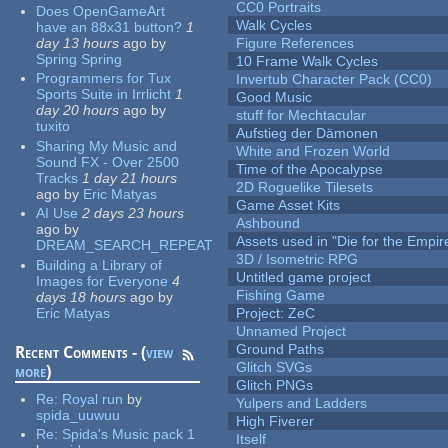
CC0 Portraits
Does OpenGameArt
Walk Cycles
have an 88x31 button?
1
day 13 hours
ago
by
Figure References
Spring Spring
10 Frame Walk Cycles
Programmers for Tux
Invertub Character Pack (CC0)
Sports Suite in Irrlicht
1
Good Music
day 20 hours
ago
by
stuff for Mechtacular
tuxito
Aufstieg der Dämonen
Sharing My Music and
White and Frozen World
Sound FX - Over 2500
Time of the Apocalypse
Tracks
1 day 21 hours
2D Roguelike Tilesets
ago
by
Eric Matyas
Game Asset Kits
AI Use
2 days 23 hours
Ashbound
ago
by
Assets used in "Die for the Empir
DREAM_SEARCH_REPEAT
3D / Isometric RPG
Building a Library of
Untitled game project
Images for Everyone
4
Fishing Game
days 18 hours
ago
by
Eric Matyas
Project: ZeC
Unnamed Project
Ground Paths
Recent Comments - (
view
Glitch SVGs
more
)
Glitch PNGs
Re:
Royal run
by
Yulpers and Ladders
spida_uuwuu
High Fiverer
Re:
Spida's Music pack 1
Itself