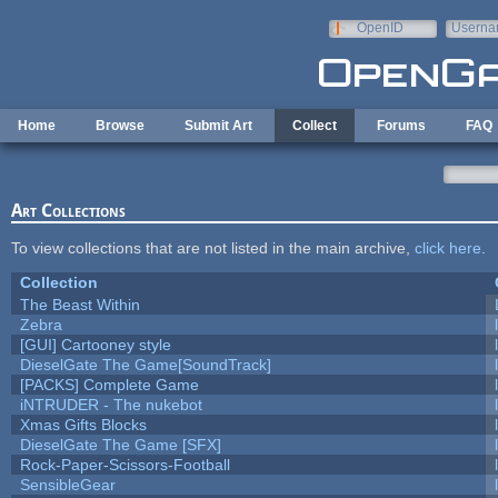
Skip to main content
OpenID
Userna
e-mail
Home
Browse
Submit Art
Collect
Forums
FAQ
Art Collections
To view collections that are not listed in the main archive,
click here
.
Collection
The Beast Within
Zebra
[GUI] Cartooney style
DieselGate The Game[SoundTrack]
[PACKS] Complete Game
iNTRUDER - The nukebot
Xmas Gifts Blocks
DieselGate The Game [SFX]
Rock-Paper-Scissors-Football
SensibleGear