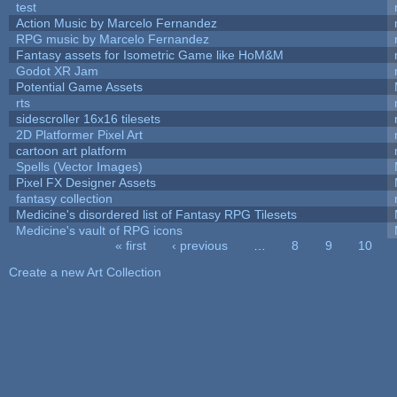
test
Action Music by Marcelo Fernandez
RPG music by Marcelo Fernandez
Fantasy assets for Isometric Game like HoM&M
Godot XR Jam
Potential Game Assets
rts
sidescroller 16x16 tilesets
2D Platformer Pixel Art
cartoon art platform
Spells (Vector Images)
Pixel FX Designer Assets
fantasy collection
Medicine's disordered list of Fantasy RPG Tilesets
Medicine's vault of RPG icons
« first
‹ previous
…
8
9
10
Pages
Create a new Art Collection