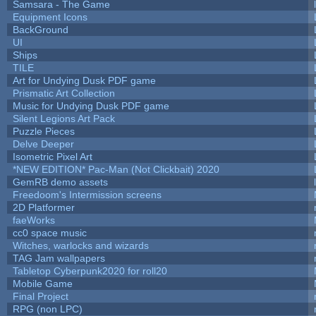
Samsara - The Game
Equipment Icons
BackGround
UI
Ships
TILE
Art for Undying Dusk PDF game
Prismatic Art Collection
Music for Undying Dusk PDF game
Silent Legions Art Pack
Puzzle Pieces
Delve Deeper
Isometric Pixel Art
*NEW EDITION* Pac-Man (Not Clickbait) 2020
GemRB demo assets
Freedoom's Intermission screens
2D Platformer
faeWorks
cc0 space music
Witches, warlocks and wizards
TAG Jam wallpapers
Tabletop Cyberpunk2020 for roll20
Mobile Game
Final Project
RPG (non LPC)