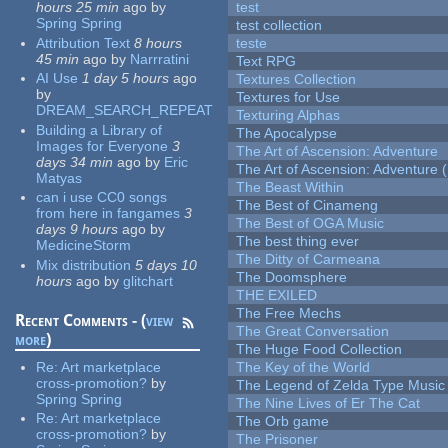
hours 25 min
ago
by
test
Spring Spring
test collection
Attribution Text
8 hours
teste
45 min
ago
by
Narrratini
Text RPG
AI Use
1 day 5 hours
ago
Textures Collection
by
Textures for Use
DREAM_SEARCH_REPEAT
Texturing Alphas
Building a Library of
The Apocalypse
Images for Everyone
3
The Art of Ascension: Adventure
days 34 min
ago
by
Eric
The Art of Ascension: Adventure (
Matyas
The Beast Within
can i use CC0 songs
The Best of Cinameng
from here in fangames
3
The Best of OGA Music
days 9 hours
ago
by
The best thing ever
MedicineStorm
The Ditty of Carmeana
Mix distribution
5 days 10
The Doomsphere
hours
ago
by
glitchart
THE EXILED
The Free Mechs
Recent Comments - (
view
The Great Conversation
more
)
The Huge Food Collection
Re:
Art marketplace
The Key of the World
cross-promotion?
by
The Legend of Zelda Type Music
Spring Spring
The Nine Lives of Er The Cat
Re:
Art marketplace
The Orb game
cross-promotion?
by
The Prisoner