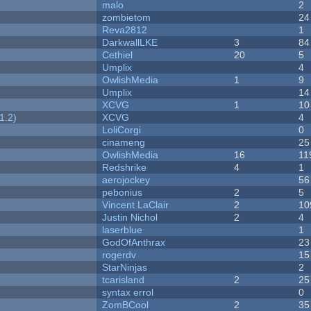
malo
2
zombietom
24
Reva2812
1
DarkwallLKE
3
84
Cethiel
20
5
Umplix
4
OwlishMedia
1
9
Umplix
14
XCVG
1
10
1.2)
XCVG
4
LoliCorgi
0
cinameng
25
OwlishMedia
16
11
Redshrike
4
1
aerojockey
56
pebonius
2
5
Vincent LaClair
2
10
Justin Nichol
2
4
laserblue
1
GodOfAnthrax
23
rogerdv
15
StarNinjas
2
tcarisland
2
25
syntax errol
0
ZomBCool
2
35