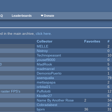
AQ
Leaderboards
❤ Donate
ted in the main archive,
click here
.
Collector
Favorites
#
MELLE
2
Nistroy
0
Technopeasant
10
yousef9000
0
20
MadRook
5
madmarcel
5
DemonioPuerto
1
asenqualia
79
mettaspapa
2
orbital21
6
 raster FPS's
Puffolotti
12
Kkoder27
6
Name By Another Rose
2
34
Cobradabest
2
bjorn
36
31