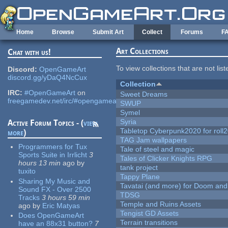
Skip to main content
Home
Browse
Submit Art
Collect
Forums
F
Art Collections
Chat with us!
To view collections that are not lis
Discord:
OpenGameArt
discord.gg/yDaQ4NcCux
Collection
IRC:
#OpenGameArt
on
Sweet Dreams
freegamedev.net/irc/#opengameart
SWUP
Symel
Syria
Active Forum Topics - (
view
Tabletop Cyberpunk2020 for roll
more
)
TAG Jam wallpapers
Programmers for Tux
Tale of steel and magic
Sports Suite in Irrlicht
3
Tales of Clicker Knights RPG
hours 13 min
ago
by
tank project
tuxito
Tappy Plane
Sharing My Music and
Tavatai (and more) for Doom and
Sound FX - Over 2500
TDSG
Tracks
3 hours 59 min
Temple and Ruins Assets
ago
by
Eric Matyas
Tengist GD Assets
Does OpenGameArt
Terrain transitions
have an 88x31 button?
7