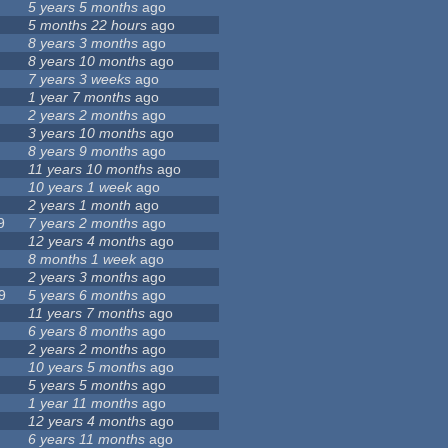
5 years 5 months
ago
5 months 22 hours
ago
8 years 3 months
ago
8 years 10 months
ago
7 years 3 weeks
ago
1 year 7 months
ago
2 years 2 months
ago
3 years 10 months
ago
8 years 9 months
ago
11 years 10 months
ago
10 years 1 week
ago
2 years 1 month
ago
9
7 years 2 months
ago
12 years 4 months
ago
8 months 1 week
ago
2 years 3 months
ago
9
5 years 6 months
ago
11 years 7 months
ago
6 years 8 months
ago
2 years 2 months
ago
10 years 5 months
ago
5 years 5 months
ago
1 year 11 months
ago
12 years 4 months
ago
6 years 11 months
ago