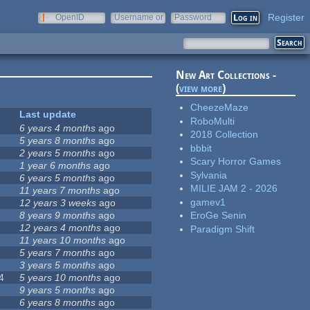
Register
OpenID
Username or
Password
e-mail
New Art Collections -
(
view more
)
CheezeMaze
Last update
RoboMulti
6 years 4 months
ago
2018 Collection
5 years 8 months
ago
bbbit
2 years 5 months
ago
Scary Horror Games
1 year 6 months
ago
Sylvania
6 years 5 months
ago
MILIE JAM 2 - 2026
11 years 7 months
ago
gamev1
12 years 3 weeks
ago
8 years 9 months
ago
EroGe Senin
12 years 4 months
ago
Paradigm Shift
11 years 10 months
ago
5 years 7 months
ago
3 years 5 months
ago
4
5 years 10 months
ago
9 years 5 months
ago
6 years 8 months
ago