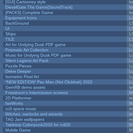
[GUI] Cartooney style
lo
DieselGate The Game[SoundTrack]
lo
[PACKS] Complete Game
lo
Equipment Icons
L
BackGround
L
UI
L
Ships
L
TILE
L
Art for Undying Dusk PDF game
L
Prismatic Art Collection
L
Music for Undying Dusk PDF game
L
Silent Legions Art Pack
L
Puzzle Pieces
L
Delve Deeper
L
Isometric Pixel Art
L
*NEW EDITION* Pac-Man (Not Clickbait) 2020
L
GemRB demo assets
ly
Freedoom's Intermission screens
M
2D Platformer
m
faeWorks
M
cc0 space music
m
Witches, warlocks and wizards
m
TAG Jam wallpapers
m
Tabletop Cyberpunk2020 for roll20
M
Mobile Game
M