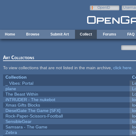
Skip to main content
OpenID
Userna
e-mail
Home
Browse
Submit Art
Collect
Forums
FAQ
Art Collections
To view collections that are not listed in the main archive,
click here
.
Collection
C
_ Vibes: Portal
L
plane
L
The Beast Within
Lo
iNTRUDER - The nukebot
lo
Xmas Gifts Blocks
lo
DieselGate The Game [SFX]
lo
Rock-Paper-Scissors-Football
lo
SensibleGear
lo
Samsara - The Game
lo
Zebra
lo