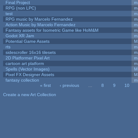
Final Project
m
RPG (non LPC)
m
test
m
RPG music by Marcelo Fernandez
m
Action Music by Marcelo Fernandez
m
Fantasy assets for Isometric Game like HoM&M
ma
Godot XR Jam
m
Potential Game Assets
M
rts
m
sidescroller 16x16 tilesets
m
2D Platformer Pixel Art
m
cartoon art platform
m
Spells (Vector Images)
M
Pixel FX Designer Assets
M
fantasy collection
m
« first
‹ previous
…
8
9
10
Pages
Create a new Art Collection