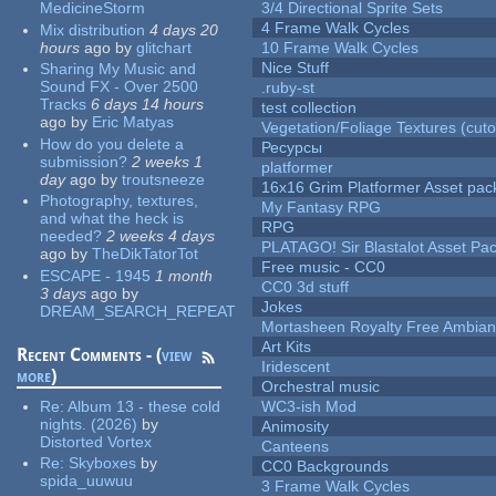
MedicineStorm
3/4 Directional Sprite Sets
4 Frame Walk Cycles
Mix distribution
4 days 20
hours
ago
by
glitchart
10 Frame Walk Cycles
Nice Stuff
Sharing My Music and
Sound FX - Over 2500
.ruby-st
Tracks
6 days 14 hours
test collection
ago
by
Eric Matyas
Vegetation/Foliage Textures (cuto
How do you delete a
Ресурсы
submission?
2 weeks 1
platformer
day
ago
by
troutsneeze
16x16 Grim Platformer Asset pack
Photography, textures,
My Fantasy RPG
and what the heck is
RPG
needed?
2 weeks 4 days
PLATAGO! Sir Blastalot Asset Pa
ago
by
TheDikTatorTot
Free music - CC0
ESCAPE - 1945
1 month
CC0 3d stuff
3 days
ago
by
Jokes
DREAM_SEARCH_REPEAT
Mortasheen Royalty Free Ambia
Art Kits
Recent Comments - (
view
Iridescent
more
)
Orchestral music
Re:
Album 13 - these cold
WC3-ish Mod
nights. (2026)
by
Animosity
Distorted Vortex
Canteens
Re:
Skyboxes
by
CC0 Backgrounds
spida_uuwuu
3 Frame Walk Cycles