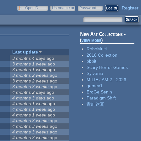
Register
OpenID
Username or
Password
e-mail
New Art Collections -
(
view more
)
RoboMulti
Last update
2018 Collection
3 months 4 days
ago
bbbit
3 months 1 week
ago
Scary Horror Games
3 months 1 week
ago
Sylvania
3 months 2 weeks
ago
MILIE JAM 2 - 2026
3 months 2 weeks
ago
gamev1
3 months 3 weeks
ago
EroGe Senin
4 months 2 days
ago
4 months 3 days
ago
Paradigm Shift
4 months 1 week
ago
青蛙达瓦
4 months 1 week
ago
4 months 1 week
ago
4 months 3 weeks
ago
4 months 3 weeks
ago
4 months 3 weeks
ago
4 months 3 weeks
ago