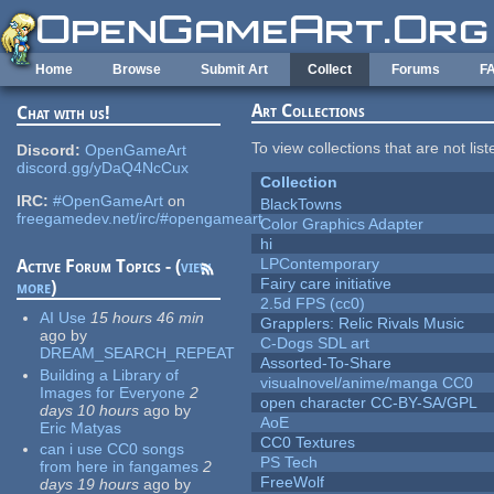
Skip to main content
Home
Browse
Submit Art
Collect
Forums
F
Art Collections
Chat with us!
To view collections that are not lis
Discord:
OpenGameArt
discord.gg/yDaQ4NcCux
Collection
IRC:
#OpenGameArt
on
BlackTowns
freegamedev.net/irc/#opengameart
Color Graphics Adapter
hi
LPContemporary
Active Forum Topics - (
view
Fairy care initiative
more
)
2.5d FPS (cc0)
AI Use
15 hours 46 min
Grapplers: Relic Rivals Music
ago
by
C-Dogs SDL art
DREAM_SEARCH_REPEAT
Assorted-To-Share
Building a Library of
visualnovel/anime/manga CC0
Images for Everyone
2
open character CC-BY-SA/GPL
days 10 hours
ago
by
AoE
Eric Matyas
CC0 Textures
can i use CC0 songs
PS Tech
from here in fangames
2
FreeWolf
days 19 hours
ago
by