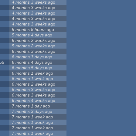
4 months 3 weeks
ago
4 months 3 weeks
ago
4 months 3 weeks
ago
4 months 3 weeks
ago
4 months 3 weeks
ago
5 months 8 hours
ago
5 months 4 days
ago
5 months 2 weeks
ago
5 months 2 weeks
ago
5 months 3 weeks
ago
6 months 3 days
ago
065
6 months 4 days
ago
6 months 5 days
ago
6 months 1 week
ago
6 months 1 week
ago
6 months 2 weeks
ago
6 months 3 weeks
ago
6 months 3 weeks
ago
6 months 4 weeks
ago
7 months 1 day
ago
7 months 3 days
ago
7 months 1 week
ago
7 months 1 week
ago
7 months 1 week
ago
7 months 1 week
ago