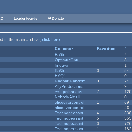
AQ
Leaderboards
❤ Donate
ted in the main archive,
click here
.
Collector
Favorites
#
Baŝto
4
OptimusGnu
8
hi guys
1
Baŝto
3
54
HAQ1
0
Ragnar Random
9
74
AllyProductions
9
congusbongus
7
120
NohbdyAhtall
0
aliceovercontrol
1
69
aliceovercontrol
26
Technopeasant
4
538
Technopeasant
5
353
Technopeasant
3
726
Technopeasant
1
182