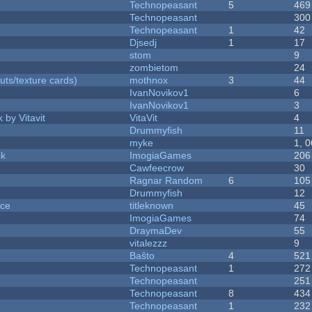
Technopeasant
5
469
Technopeasant
300
Technopeasant
1
42
Djsedj
1
17
stom
9
zombietom
24
uts/texture cards)
mothnox
3
44
IvanNovikov1
6
IvanNovikov1
3
 by Vitavit
VitaVit
4
Drummyfish
11
myke
1, 
ck
ImogiaGames
206
Cawfeecrow
30
Ragnar Random
6
105
Drummyfish
12
nce
titleknown
45
ImogiaGames
74
DraymaDev
55
vitalezzz
9
Baŝto
4
521
Technopeasant
1
272
Technopeasant
251
Technopeasant
8
434
Technopeasant
1
232