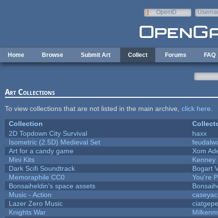
Skip to main content
OpenID
Userna
e-mail
Home
Browse
Submit Art
Collect
Forums
FAQ
Art Collections
To view collections that are not listed in the main archive,
click here
.
Collection
Collect
2D Topdown City Survival
haxx
Isometric (2.5D) Medieval Set
feudalw
Art for a candy game
Xom Ad
Mini Kits
Kenney
Dark Scifi Soundtrack
Bogart
Memoraphile CC0
You're Pe
Bonsaiheldin's space assets
Bonsaih
Music - Action
caseyac
Lazer Zero Music
ciatgepe
Knights War
Milkenm