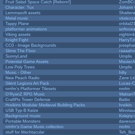
Fruit Salad Space Catch [Reborn!]
ZomBCo
Character: Tux
Johann
Lemmasoft assets
Shattere
Metal music
vitalezz
Tappy Plane
orbital2
platformer animations
softoce
Viking assets
nightm4
Knight Fight
HarryTz
CC0 - Image Backgrounds
josepha
Slime The Floor
raaaah
SunnyLand
Umplix
Potential Game Assets
MasterA
Low Poly Trees
Umplix
Music - Other
hilty
New Peach Radio
Zane Lit
Silent Legions Art Pack
Lucas-C
nmfm's Platformer Tilesets
nmfm
O'RyanZ RPG Music
WakianT
CraftPix Tower Defense
Baŝto
Hreikins Modular Medieval Building Packs
hreikin
USB Typ-B Katze
Minotau
Background music
Kolejny-
Portable Monsters
davexun
nmfm's Game Music collection
nmfm
stuff for Mechtacular
Teh_Buc