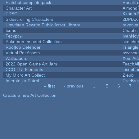
Flatshot complete pack
Rosalila
Character Art
AlmondF
TDSG
Kkoder
Sidescrolling Characters
2DPIXX
Unwritten Rewrite Public Asset Library
ravenwri
Icons
Chaotic
Ресурсы
IvanNov
Pokemon Inspired Collection
sketcher
Rooftop Defender
Triangle
Virtual Pet Assets
asvvvad
Wallpapers
Xom Ad
2022 Open Game Art Jam
TeachAll
CCO - UI Elements
josepha
My Micro Art Collect
Zleub
Interstellar Patrol
FiveBr
« first
‹ previous
…
5
6
7
Pages
Create a new Art Collection