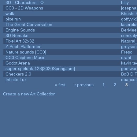
3D - Characters - O
hilty
CC0 - 2D Weapons
josepha
walk
Khushi 
pixelrun
goffyvik
The Great Conversation
laserblu
Engine Sounds
DerMee
3D Remake
cemkal
Pixel Art 32x32
Natural
Z Pool: Platformer
greyson
Nature sounds [CC0]
Freso
CC0 Chiptune Music
draht
Godot Arena
kavin te
super-spelunk-128[2020SpringJam]
goetwor
Checkers 2.0
BoB D F
Infinite Tux
qbancof
« first
‹ previous
1
2
3
Pages
Create a new Art Collection