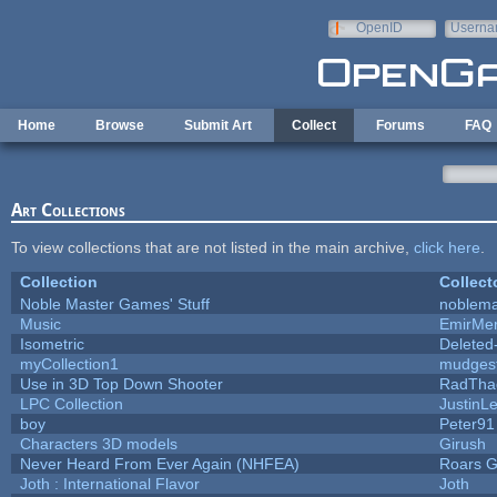
Skip to main content
OpenID
Userna
e-mail
Home
Browse
Submit Art
Collect
Forums
FAQ
Art Collections
To view collections that are not listed in the main archive,
click here
.
Collection
Collect
Noble Master Games' Stuff
noblema
Music
EmirMer
Isometric
Deleted
myCollection1
mudges
Use in 3D Top Down Shooter
RadTha
LPC Collection
JustinL
boy
Peter91
Characters 3D models
Girush
Never Heard From Ever Again (NHFEA)
Roars 
Joth : International Flavor
Joth