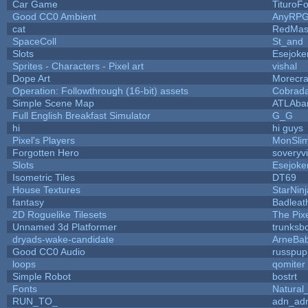
Car Game
TituroF
Good CC0 Ambient
AnyRP
cat
RedMas
SpaceColl
St_and
Slots
Esejoke
Sprites - Characters - Pixel art
vishal
Dope Art
Morecra
Operation: Followthrough (16-bit) assets
Cobrada
Simple Scene Map
ATLAba
Full English Breakfast Simulator
G_G
hi
hi guys
Pixel's Players
MonSli
Forgotten Hero
soveryvi
Slots
Esejoke
Isometric Tiles
DT69
House Textures
StarNinj
fantasy
Badleat
2D Roguelike Tilesets
The Pix
Unnamed 3d Platformer
trunks
dryads-wake-candidate
ArneBa
Good CC0 Audio
russpup
loops
qomiter
Simple Robot
bostrt
Fonts
Natural
RUN_TO_
adn_ad