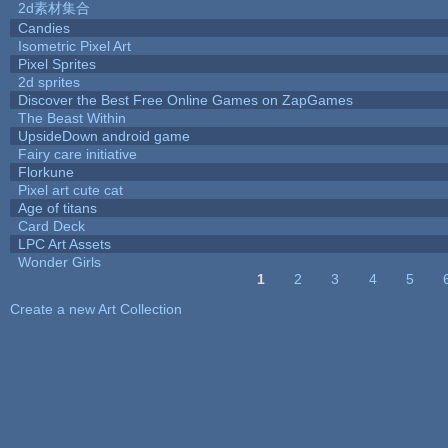
2d素材集合
Candies
Isometric Pixel Art
Pixel Sprites
2d sprites
Discover the Best Free Online Games on ZapGames
The Beast Within
UpsideDown android game
Fairy care initiative
Florkune
Pixel art cute cat
Age of titans
Card Deck
LPC Art Assets
Wonder Girls
1
2
3
4
5
Pages
Create a new Art Collection