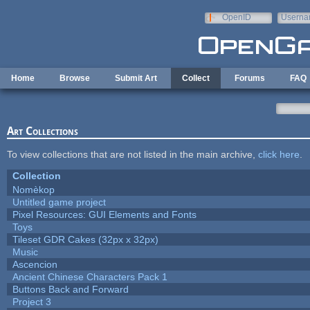
Skip to main content
OpenID
Userna
e-mail
Home
Browse
Submit Art
Collect
Forums
FAQ
Art Collections
To view collections that are not listed in the main archive,
click here
.
Collection
Nomèkop
Untitled game project
Pixel Resources: GUI Elements and Fonts
Toys
Tileset GDR Cakes (32px x 32px)
Music
Ascencion
Ancient Chinese Characters Pack 1
Buttons Back and Forward
Project 3