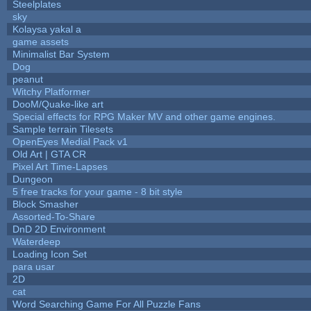
Steelplates
sky
Kolaysa yakal a
game assets
Minimalist Bar System
Dog
peanut
Witchy Platformer
DooM/Quake-like art
Special effects for RPG Maker MV and other game engines.
Sample terrain Tilesets
OpenEyes Medial Pack v1
Old Art | GTA CR
Pixel Art Time-Lapses
Dungeon
5 free tracks for your game - 8 bit style
Block Smasher
Assorted-To-Share
DnD 2D Environment
Waterdeep
Loading Icon Set
para usar
2D
cat
Word Searching Game For All Puzzle Fans