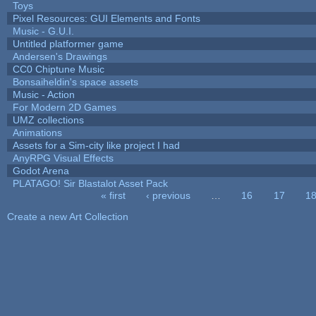
Toys
Pixel Resources: GUI Elements and Fonts
Music - G.U.I.
Untitled platformer game
Andersen's Drawings
CC0 Chiptune Music
Bonsaiheldin's space assets
Music - Action
For Modern 2D Games
UMZ collections
Animations
Assets for a Sim-city like project I had
AnyRPG Visual Effects
Godot Arena
PLATAGO! Sir Blastalot Asset Pack
« first
‹ previous
…
16
17
1
Pages
Create a new Art Collection