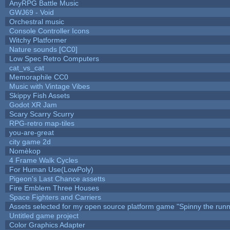
AnyRPG Battle Music
GWJ69 - Void
Orchestral music
Console Controller Icons
Witchy Platformer
Nature sounds [CC0]
Low Spec Retro Computers
cat_vs_cat
Memoraphile CC0
Music with Vintage Vibes
Skippy Fish Assets
Godot XR Jam
Scary Scarry Scurry
RPG-retro map-tiles
you-are-great
city game 2d
Nomèkop
4 Frame Walk Cycles
For Human Use(LowPoly)
Pigeon's Last Chance assetts
Fire Emblem Three Houses
Space Fighters and Carriers
Assets selected for my open source platform game "Spinny the runn
Untitled game project
Color Graphics Adapter