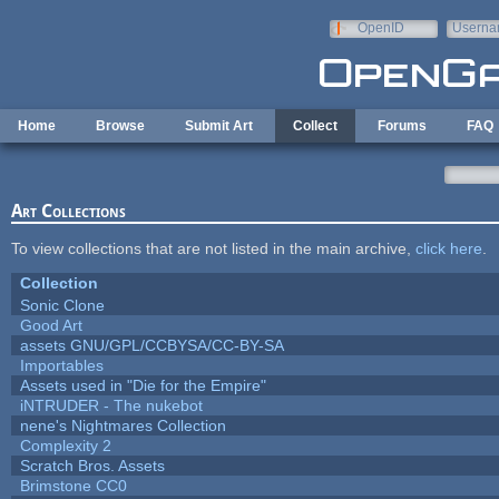
Skip to main content
OpenID
Userna
e-mail
Home
Browse
Submit Art
Collect
Forums
FAQ
Art Collections
To view collections that are not listed in the main archive,
click here
.
Collection
Sonic Clone
Good Art
assets GNU/GPL/CCBYSA/CC-BY-SA
Importables
Assets used in "Die for the Empire"
iNTRUDER - The nukebot
nene's Nightmares Collection
Complexity 2
Scratch Bros. Assets
Brimstone CC0