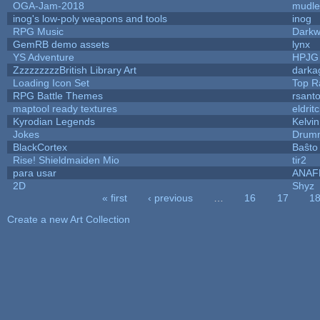
OGA-Jam-2018
mudle
inog's low-poly weapons and tools
inog
RPG Music
Darkw
GemRB demo assets
lynx
YS Adventure
HPJG
ZzzzzzzzzBritish Library Art
dark
Loading Icon Set
Top R
RPG Battle Themes
rsanto
maptool ready textures
eldrit
Kyrodian Legends
Kelvi
Jokes
Drumm
BlackCortex
Baŝto
Rise! Shieldmaiden Mio
tir2
para usar
ANAF
2D
Shyz
« first
‹ previous
…
16
17
1
Pages
Create a new Art Collection