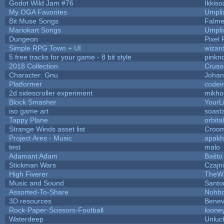
Godot Wild Jam #76
Ikkiso
My OGA Favorites
Umpli
Bit Muse Songs
Falme
Mariokart Songs
Umpli
Dungeon
Pixel 
Simple RPG Town + UI
wizar
5 free tracks for your game - 8 bit style
pinkn
2018 Collection
Cruso
Character: Gnu
Johan
Platformer
codei
2d sidescroller experiment
mikho
Block Smasher
YourLi
iso game art
soast
Tappy Plane
orbita
Strange Winds asset list
Croom
Project Ares - Music
apakh
test
malo
Adamant Adam
Baŝto
Stickman Wars
Czajn
High Fiverer
TheW
Music and Sound
Santo
Assorted-To-Share
Nohbd
3D resources
Benev
Rock-Paper-Scissors-Football
looney
Waterdeep
Unluc