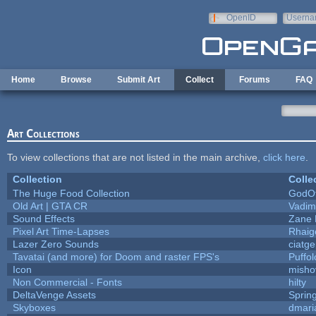
Skip to main content
OpenID
Userna
e-mail
Home
Browse
Submit Art
Collect
Forums
FAQ
Art Collections
To view collections that are not listed in the main archive,
click here
.
Collection
Colle
The Huge Food Collection
GodOf
Old Art | GTA CR
Vadim
Sound Effects
Zane L
Pixel Art Time-Lapses
Rhaig
Lazer Zero Sounds
ciatg
Tavatai (and more) for Doom and raster FPS's
Puffolo
Icon
misho
Non Commercial - Fonts
hilty
DeltaVenge Assets
Sprin
Skyboxes
dmari