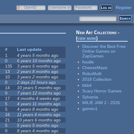
Register
OpenID
Username or
Password
e-mail
New Art Collections -
(
view more
)
Discover the Best Free
s
#
Last update
Online Games on
1
4 years 5 months
ago
ZapGames
0
6 years 10 months
ago
foodle
135
3 years 5 months
ago
CheezeMaze
13
2 years 8 months
ago
RoboMulti
10
3 years 2 months
ago
2018 Collection
0
2 days 22 hours
ago
bbbit
14
10 years 5 months
ago
Scary Horror Games
0
7 years 12 months
ago
Sylvania
17
4 months 4 weeks
ago
MILIE JAM 2 - 2026
5
4 years 11 months
ago
gamev1
5
4 years 8 months
ago
16
11 years 4 months
ago
21
10 years 6 months
ago
5
5 years 5 months
ago
0
8 years 4 months
ago