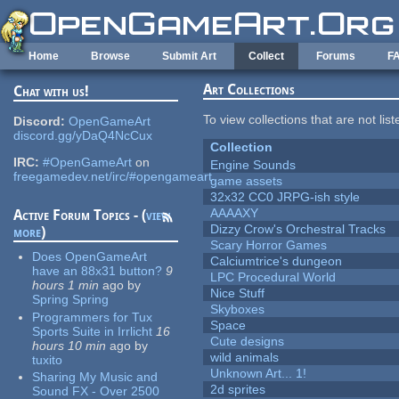
Skip to main content
Home
Browse
Submit Art
Collect
Forums
F
Art Collections
Chat with us!
To view collections that are not lis
Discord:
OpenGameArt
discord.gg/yDaQ4NcCux
Collection
IRC:
#OpenGameArt
on
Engine Sounds
freegamedev.net/irc/#opengameart
game assets
32x32 CC0 JRPG-ish style
AAAAXY
Active Forum Topics - (
view
Dizzy Crow's Orchestral Tracks
more
)
Scary Horror Games
Does OpenGameArt
Calciumtrice's dungeon
have an 88x31 button?
9
LPC Procedural World
hours 1 min
ago
by
Nice Stuff
Spring Spring
Skyboxes
Programmers for Tux
Space
Sports Suite in Irrlicht
16
Cute designs
hours 10 min
ago
by
wild animals
tuxito
Unknown Art... 1!
Sharing My Music and
2d sprites
Sound FX - Over 2500