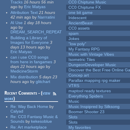
Tracks
16 hours 56 min
CC0 Chiptune Music
ago
by
Eric Matyas
CC0 Chiptune FX
Attribution Text
21 hours
one bit game
42 min
ago
by
Narrratini
Iridescent
AI Use
1 day 18 hours
AncientBeast
ago
by
CC0 assets
DREAM_SEARCH_REPEAT
spam
Building a Library of
Jokes
Images for Everyone
3
"low poly"
days 13 hours
ago
by
My Fantasy RPG
Eric Matyas
Music with Vintage Vibes
can i use CC0 songs
Isometric Tiles
from here in fangames
3
DungeonDeveloper Music
days 22 hours
ago
by
Discover the Best Free Online
MedicineStorm
Concep art
Mix distribution
5 days 23
Parallax mapping rpg maker
hours
ago
by
glitchart
VTRS
maptool ready textures
Recent Comments - (
view
Everything Spiders
more
)
Music
Re:
Way Back Home
by
Music Inspipred by Silksong
Calyad
Boomer Shooter 23
Re:
CC0 Fantasy Music &
Slots
Sounds
by
kekesoblue
Slots
Re:
Art marketplace
My favorites