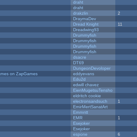
draht
draht
drakzlin
2
DraymaDev
Dread Knight
11
Dreadwing93
Drummyfish
Drummyfish
Drummyfish
Drummyfish
dsacre
DT69
DungeonDevoloper
 Games on ZapGames
eddyevans
Edu2d
edwill chavez
EienMugetsuTensho
eldritch cookie
electronsandsuch
1
EmirMertSanatArt
Emmntt
EMR
1
Esejoker
Esejoker
espone
6