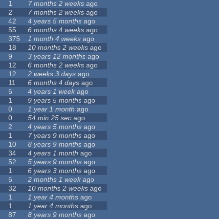
1
7 months 2 weeks
ago
2
7 months 2 weeks
ago
42
4 years 5 months
ago
55
6 months 4 weeks
ago
375
1 month 4 weeks
ago
18
10 months 2 weeks
ago
9
3 years 12 months
ago
12
6 months 2 weeks
ago
12
2 weeks 3 days
ago
11
6 months 4 days
ago
5
4 years 1 week
ago
1
9 years 5 months
ago
0
1 year 1 month
ago
0
54 min 25 sec
ago
2
4 years 5 months
ago
1
7 years 9 months
ago
10
8 years 9 months
ago
34
4 years 1 month
ago
52
5 years 9 months
ago
1
6 years 3 months
ago
5
2 months 1 week
ago
32
10 months 2 weeks
ago
1
1 year 4 months
ago
1
1 year 4 months
ago
87
8 years 9 months
ago