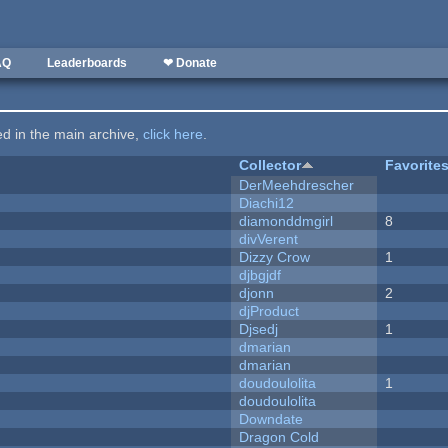
AQ
Leaderboards
❤ Donate
ted in the main archive,
click here
.
Collector
Favorite
DerMeehdrescher
Diachi12
diamonddmgirl
8
divVerent
Dizzy Crow
1
djbgjdf
djonn
2
djProduct
Djsedj
1
dmarian
dmarian
doudoulolita
1
doudoulolita
Downdate
Dragon Cold