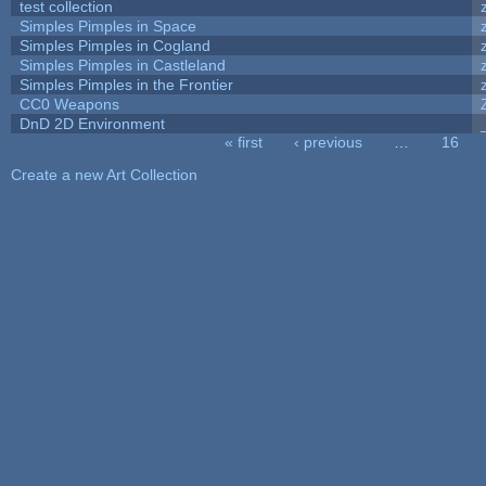
test collection
Simples Pimples in Space
Simples Pimples in Cogland
Simples Pimples in Castleland
Simples Pimples in the Frontier
CC0 Weapons
DnD 2D Environment
« first
‹ previous
…
16
Pages
Create a new Art Collection