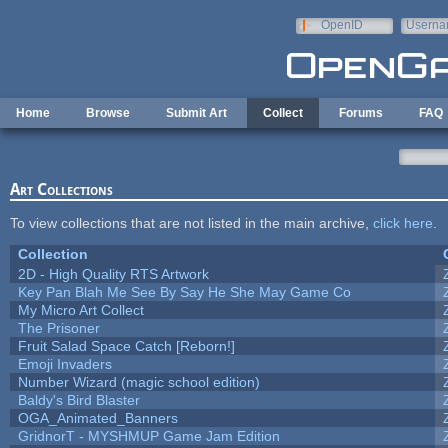
Skip to main content
OpenID
Userna
e-mail
Home
Browse
Submit Art
Collect
Forums
FAQ
Art Collections
To view collections that are not listed in the main archive,
click here
.
Collection
2D - High Quality RTS Artwork
Key Pan Blah Me See By Say He She May Game Co
My Micro Art Collect
The Prisoner
Fruit Salad Space Catch [Reborn!]
Emoji Invaders
Number Wizard (magic school edition)
Baldy's Bird Blaster
OGA_Animated_Banners
GridnorT - MYSHMUP Game Jam Edition