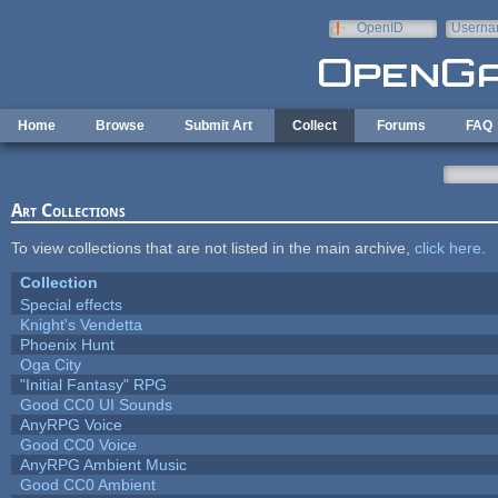
Skip to main content
OpenID
Userna
e-mail
Home
Browse
Submit Art
Collect
Forums
FAQ
Art Collections
To view collections that are not listed in the main archive,
click here
.
Collection
Special effects
Knight's Vendetta
Phoenix Hunt
Oga City
"Initial Fantasy" RPG
Good CC0 UI Sounds
AnyRPG Voice
Good CC0 Voice
AnyRPG Ambient Music
Good CC0 Ambient