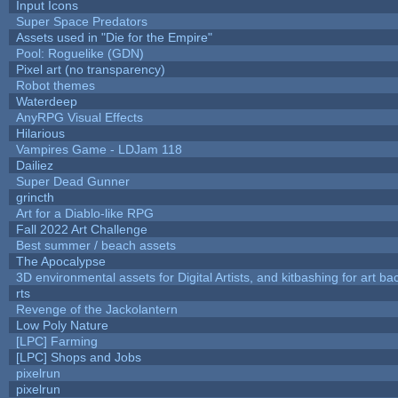
Input Icons
Super Space Predators
Assets used in "Die for the Empire"
Pool: Roguelike (GDN)
Pixel art (no transparency)
Robot themes
Waterdeep
AnyRPG Visual Effects
Hilarious
Vampires Game - LDJam 118
Dailiez
Super Dead Gunner
grincth
Art for a Diablo-like RPG
Fall 2022 Art Challenge
Best summer / beach assets
The Apocalypse
3D environmental assets for Digital Artists, and kitbashing for art b
rts
Revenge of the Jackolantern
Low Poly Nature
[LPC] Farming
[LPC] Shops and Jobs
pixelrun
pixelrun