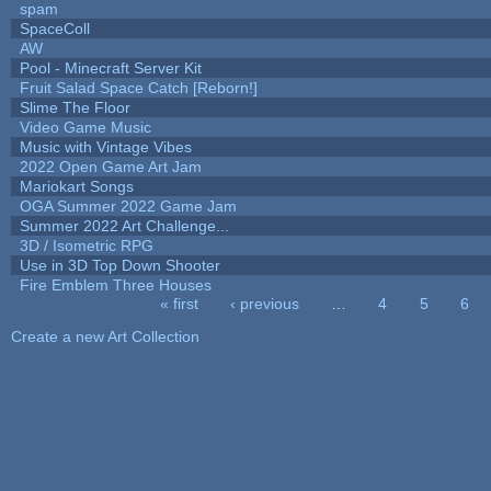
spam
SpaceColl
AW
Pool - Minecraft Server Kit
Fruit Salad Space Catch [Reborn!]
Slime The Floor
Video Game Music
Music with Vintage Vibes
2022 Open Game Art Jam
Mariokart Songs
OGA Summer 2022 Game Jam
Summer 2022 Art Challenge...
3D / Isometric RPG
Use in 3D Top Down Shooter
Fire Emblem Three Houses
« first
‹ previous
…
4
5
6
Pages
Create a new Art Collection