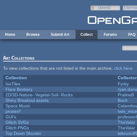
Skip to main content
OpenID
Userna
e-mail
Home
Browse
Submit Art
Collect
Forums
FAQ
Art Collections
To view collections that are not listed in the main archive,
click here
.
Collection
Collector
IsoTiles
Fyrby
Flare Bestiary
ryan.dans
2D/3D-Nature- Vegetal-Soil- Rocks
PralineB
Shiny Breakout assets
Buch
Space Music
Calamito
pirates!!
twin_mice
GUI's
professor
Glitch SVGs
TheValar
Glitch PNGs
TheValar
Top Down Shooter
tebruno9