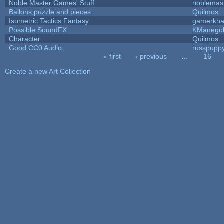
Noble Master Games' Stuff
noblemas
Ballons,puzzle and pieces
Quilmos
Isometric Tactics Fantasy
gamerkh
Possible SoundFX
KManego
Character
Quilmos
Good CC0 Audio
russpupp
« first
‹ previous
…
16
Pages
Create a new Art Collection