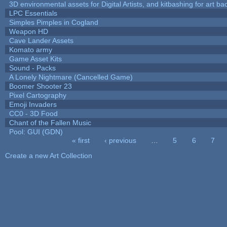
3D environmental assets for Digital Artists, and kitbashing for art b
LPC Essentials
Simples Pimples in Cogland
Weapon HD
Cave Lander Assets
Komato army
Game Asset Kits
Sound - Packs
A Lonely Nightmare (Cancelled Game)
Boomer Shooter 23
Pixel Cartography
Emoji Invaders
CC0 - 3D Food
Chant of the Fallen Music
Pool: GUI (GDN)
« first
‹ previous
…
5
6
7
Pages
Create a new Art Collection