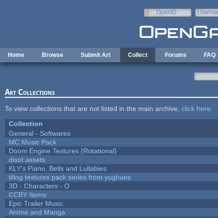
Skip to main content
OpenID
Userna
e-mail
Home
Browse
Submit Art
Collect
Forums
FAQ
Art Collections
To view collections that are not listed in the main archive,
click here
.
Collection
General - Softwares
MC Music Pack
Doom Engine Textures (Rotational)
disot assets
KLY's Piano, Bells and Lullabies
tiling textures pack series from yughues
3D - Characters - O
CCBY Items
Epic Trailer Music
Anime and Manga