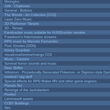
MiningInc.
Joth : Chiptunes
General - Buttons
The Woods - Art Collection (CC0)
Lazer Zero Music
2D-Platformer Tilesets
3D - Terrain
Famitracker music suitable for hUGEtracker remake
Freedoom's Intermission screens
RPG music by Marcelo Fernandez
Pool: Emotes (GDN)
Honey Guardian
visualnovel/anime/manga CC0
Music - Cassino
Survival horror sounds and music
Deer Shifter
Infinimon - Procedurally-Generated Pokemon- or Digimon-style Ga
medival / rpg stuff
Special effects for RPG Maker MV and other game engines.
Planets Set
Revenge of the Jackolantern
Pixeled
Lemmasoft assets
CCBY Buildings
tiles