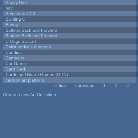
Boppy Birb
boy
Brimstone CC0
Building C
Bunny
Buttons Back and Forward
Buttons Back and Forward
C-Dogs SDL art
Calciumtrice's dungeon
Candies
Canteens
Car Game
Card Deck
Cards and Board Games (GDN)
cartoon art platform
« first
‹ previous
1
2
3
Pages
Create a new Art Collection