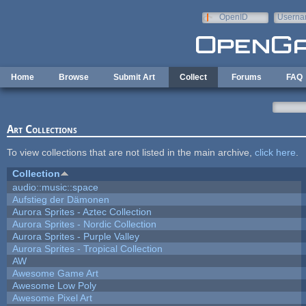
Skip to main content
OpenID
Userna
e-mail
Home
Browse
Submit Art
Collect
Forums
FAQ
Art Collections
To view collections that are not listed in the main archive,
click here
.
Collection
audio::music::space
Aufstieg der Dämonen
Aurora Sprites - Aztec Collection
Aurora Sprites - Nordic Collection
Aurora Sprites - Purple Valley
Aurora Sprites - Tropical Collection
AW
Awesome Game Art
Awesome Low Poly
Awesome Pixel Art