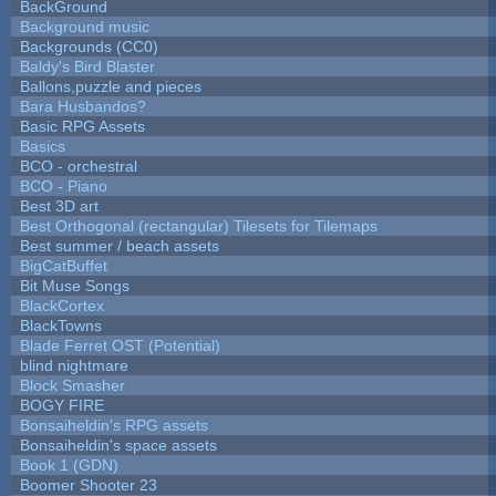
BackGround
Background music
Backgrounds (CC0)
Baldy's Bird Blaster
Ballons,puzzle and pieces
Bara Husbandos?
Basic RPG Assets
Basics
BCO - orchestral
BCO - Piano
Best 3D art
Best Orthogonal (rectangular) Tilesets for Tilemaps
Best summer / beach assets
BigCatBuffet
Bit Muse Songs
BlackCortex
BlackTowns
Blade Ferret OST (Potential)
blind nightmare
Block Smasher
BOGY FIRE
Bonsaiheldin's RPG assets
Bonsaiheldin's space assets
Book 1 (GDN)
Boomer Shooter 23