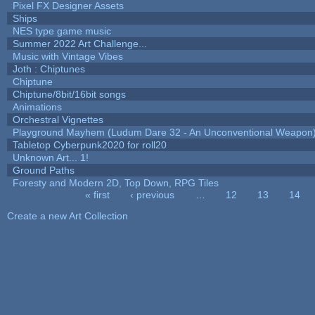
Pixel FX Designer Assets
Ships
NES type game music
Summer 2022 Art Challenge...
Music with Vintage Vibes
Joth : Chiptunes
Chiptune
Chiptune/8bit/16bit songs
Animations
Orchestral Vignettes
Playground Mayhem (Ludum Dare 32 - An Unconventional Weapon
Tabletop Cyberpunk2020 for roll20
Unknown Art... 1!
Ground Paths
Foresty and Modern 2D, Top Down, RPG Tiles
« first
‹ previous
…
12
13
14
Pages
Create a new Art Collection