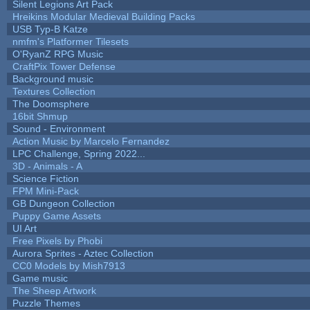
Silent Legions Art Pack
Hreikins Modular Medieval Building Packs
USB Typ-B Katze
nmfm's Platformer Tilesets
O'RyanZ RPG Music
CraftPix Tower Defense
Background music
Textures Collection
The Doomsphere
16bit Shmup
Sound - Environment
Action Music by Marcelo Fernandez
LPC Challenge, Spring 2022...
3D - Animals - A
Science Fiction
FPM Mini-Pack
GB Dungeon Collection
Puppy Game Assets
UI Art
Free Pixels by Phobi
Aurora Sprites - Aztec Collection
CC0 Models by Mish7913
Game music
The Sheep Artwork
Puzzle Themes