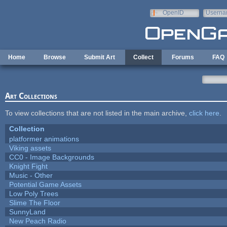
Skip to main content
OpenID
Userna
e-mail
Home
Browse
Submit Art
Collect
Forums
FAQ
Art Collections
To view collections that are not listed in the main archive,
click here
.
Collection
platformer animations
Viking assets
CC0 - Image Backgrounds
Knight Fight
Music - Other
Potential Game Assets
Low Poly Trees
Slime The Floor
SunnyLand
New Peach Radio