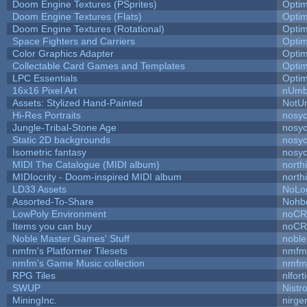
Doom Engine Textures (PSprites)
Opti
Doom Engine Textures (Flats)
Opti
Doom Engine Textures (Rotational)
Opti
Space Fighters and Carriers
Opti
Color Graphics Adapter
Opti
Collectable Card Games and Templates
Opti
LPC Essentials
Opti
16x16 Pixel Art
nUmb
Assets: Stylized Hand-Painted
NotU
Hi-Res Portraits
nosyc
Jungle-Tribal-Stone Age
nosyc
Static 2D backgrounds
nosyc
Isometric fantasy
nosyc
MIDI The Catalogue (MIDI album)
north
MIDIocrity - Doom-inspired MIDI album
north
LD33 Assets
NoLo
Assorted-To-Share
Nohbd
LowPoly Environment
noC
Items you can buy
noC
Noble Master Games' Stuff
noble
nmfm's Platformer Tilesets
nmfm
nmfm's Game Music collection
nmfm
RPG Tiles
nlfort
SWUP
Nistr
MiningInc.
nirg