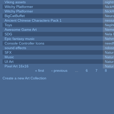
Viking assets
night
Witchy Platformer
Nick
Witchy Platformer
Nick
BigCatBuffet
Neur
Ancient Chinese Characters Pack 1
ness
Toys
Neph
Awesome Game Art
Neme
SDG
Nela 
Epic fantasy music
Nehm
Console Controller Icons
needf
sound effects
ndos
SFX
Natur
Music
Natur
UI Art
Natur
Pixel Art 16x16
Natur
« first
‹ previous
…
6
7
8
Pages
Create a new Art Collection