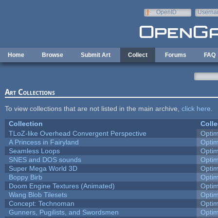
Skip to main content
OpenID
Userna
e-mail
Home
Browse
Submit Art
Collect
Forums
FAQ
Art Collections
To view collections that are not listed in the main archive,
click here
.
Collection
Colle
TLoZ-like Overhead Convergent Perspective
Opti
A Princess in Fairyland
Opti
Seamless Loops
Opti
SNES and DOS sounds
Opti
Super Mega World 3D
Opti
Boppy Birb
Opti
Doom Engine Textures (Animated)
Opti
Wang Blob Tilesets
Opti
Concept: Technoman
Opti
Gunners, Pugilists, and Swordsmen
Opti