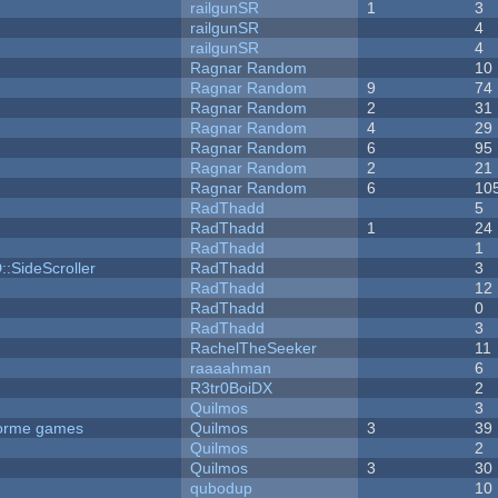
railgunSR
1
3
railgunSR
4
railgunSR
4
Ragnar Random
10
Ragnar Random
9
74
Ragnar Random
2
31
Ragnar Random
4
29
Ragnar Random
6
95
Ragnar Random
2
21
Ragnar Random
6
10
RadThadd
5
RadThadd
1
24
RadThadd
1
::SideScroller
RadThadd
3
RadThadd
12
RadThadd
0
RadThadd
3
RachelTheSeeker
11
raaaahman
6
R3tr0BoiDX
2
Quilmos
3
tforme games
Quilmos
3
39
Quilmos
2
Quilmos
3
30
qubodup
10