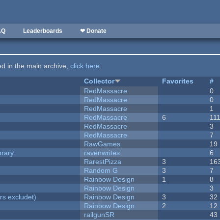
AQ
Leaderboards
❤ Donate
ted in the main archive,
click here
.
Collector
Favorites
#
RedMassacre
0
RedMassacre
0
RedMassacre
1
RedMassacre
6
11
RedMassacre
3
RedMassacre
7
RawGames
19
brary
ravenwrites
6
RarestPizza
3
16
Random G
3
7
Rainbow Design
1
8
Rainbow Design
3
rs excludet)
Rainbow Design
3
32
Rainbow Design
2
12
railgunSR
43