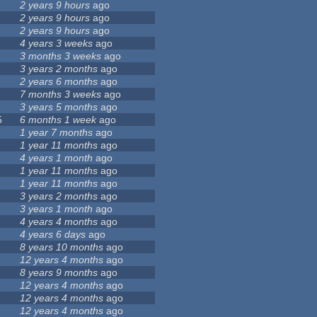
2 years 9 hours
ago
2 years 9 hours
ago
2 years 9 hours
ago
4 years 3 weeks
ago
3 months 3 weeks
ago
3 years 2 months
ago
2 years 6 months
ago
7 months 3 weeks
ago
3 years 5 months
ago
5
6 months 1 week
ago
1 year 7 months
ago
1 year 11 months
ago
4 years 1 month
ago
1 year 11 months
ago
1 year 11 months
ago
3 years 2 months
ago
3 years 1 month
ago
4 years 4 months
ago
4 years 6 days
ago
8 years 10 months
ago
12 years 4 months
ago
8 years 9 months
ago
12 years 4 months
ago
12 years 4 months
ago
12 years 4 months
ago