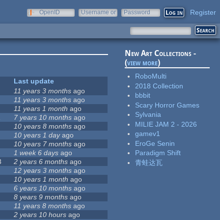
Register
OpenID
Username or
Password
e-mail
New Art Collections -
(
view more
)
RoboMulti
Last update
2018 Collection
11 years 3 months
ago
bbbit
11 years 3 months
ago
Scary Horror Games
11 years 1 month
ago
Sylvania
1
7 years 10 months
ago
MILIE JAM 2 - 2026
10 years 8 months
ago
gamev1
10 years 1 day
ago
EroGe Senin
10 years 7 months
ago
1 week 6 days
ago
Paradigm Shift
3
2 years 6 months
ago
青蛙达瓦
12 years 3 months
ago
10 years 1 month
ago
6 years 10 months
ago
8 years 9 months
ago
11 years 8 months
ago
2 years 10 hours
ago