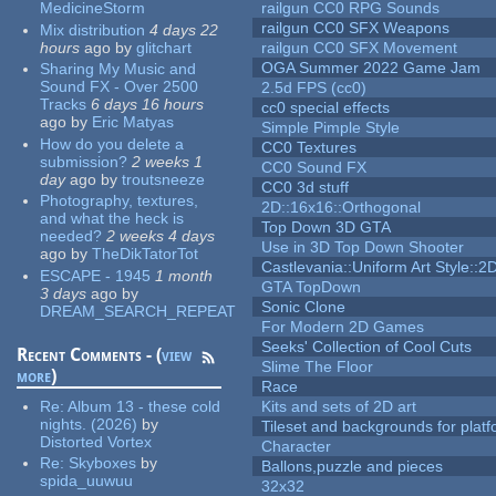
MedicineStorm
railgun CC0 RPG Sounds
railgun CC0 SFX Weapons
Mix distribution
4 days 22
hours
ago
by
glitchart
railgun CC0 SFX Movement
OGA Summer 2022 Game Jam
Sharing My Music and
Sound FX - Over 2500
2.5d FPS (cc0)
Tracks
6 days 16 hours
cc0 special effects
ago
by
Eric Matyas
Simple Pimple Style
How do you delete a
CC0 Textures
submission?
2 weeks 1
CC0 Sound FX
day
ago
by
troutsneeze
CC0 3d stuff
Photography, textures,
2D::16x16::Orthogonal
and what the heck is
Top Down 3D GTA
needed?
2 weeks 4 days
Use in 3D Top Down Shooter
ago
by
TheDikTatorTot
Castlevania::Uniform Art Style::2D
ESCAPE - 1945
1 month
GTA TopDown
3 days
ago
by
Sonic Clone
DREAM_SEARCH_REPEAT
For Modern 2D Games
Seeks' Collection of Cool Cuts
Recent Comments - (
view
Slime The Floor
more
)
Race
Re:
Album 13 - these cold
Kits and sets of 2D art
nights. (2026)
by
Tileset and backgrounds for pla
Distorted Vortex
Character
Re:
Skyboxes
by
Ballons,puzzle and pieces
spida_uuwuu
32x32