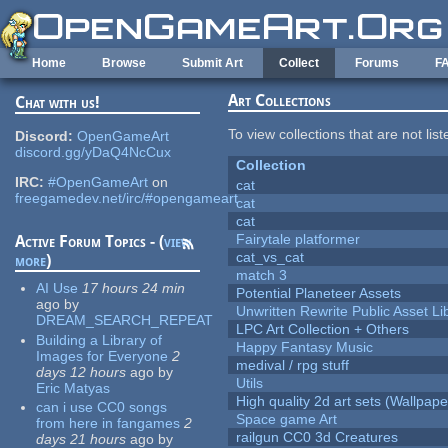
Skip to main content
Home
Browse
Submit Art
Collect
Forums
F
Art Collections
Chat with us!
To view collections that are not lis
Discord:
OpenGameArt
discord.gg/yDaQ4NcCux
Collection
IRC:
#OpenGameArt
on
cat
freegamedev.net/irc/#opengameart
cat
cat
Fairytale platformer
Active Forum Topics - (
view
cat_vs_cat
more
)
match 3
AI Use
17 hours 24 min
Potential Planeteer Assets
ago
by
Unwritten Rewrite Public Asset Li
DREAM_SEARCH_REPEAT
LPC Art Collection + Others
Building a Library of
Happy Fantasy Music
Images for Everyone
2
medival / rpg stuff
days 12 hours
ago
by
Utils
Eric Matyas
High quality 2d art sets (Wallpape
can i use CC0 songs
Space game Art
from here in fangames
2
railgun CC0 3d Creatures
days 21 hours
ago
by