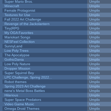
Super Mario Bros.
Umplix
Minecraft
Umplix
Female Protagonist
Umplix
Textures for Use
Umplix
Fall 2022 Art Challenge
Umplix
Revenge of the Jackolantern
Umplix
Tiny|RPG
Umplix
My OGA Favorites
Umplix
Mariokart Songs
Umplix
NESFeel Collection
Umplix
SunnyLand
Umplix
Low Poly Trees
Umplix
The Apocalypse
Umplix
GothicDania
Umplix
Low Poly Nature
Umplix
Dropper Mission
Umplix
Super Squirrel Boy
Umplix
LPC Challenge, Spring 2022...
Umplix
Robot themes
Umplix
Spring 2023 Art Challenge
Umplix
nene's Metal Boss Battles
Umplix
Hilarious
Umplix
Super Space Predators
Umplix
Video Game Music
Umplix
Omega Droid Themes
Umplix