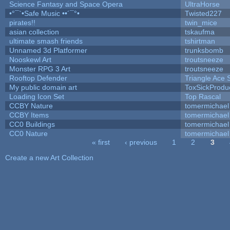
Science Fantasy and Space Opera
UltraHorse
•°¯`•Safe Music ••´¯°•
Twisted227
pirates!!
twin_mice
asian collection
tskaufma
ultimate smash friends
tshirtman
Unnamed 3d Platformer
trunksbomb
Nooskewl Art
troutsneeze
Monster RPG 3 Art
troutsneeze
Rooftop Defender
Triangle Ace 
My public domain art
ToxSickProduct
Loading Icon Set
Top Rascal
CCBY Nature
tomermichael
CCBY Items
tomermichael
CC0 Buildings
tomermichael
CC0 Nature
tomermichael
« first
‹ previous
1
2
3
Pages
Create a new Art Collection