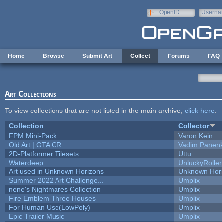
Skip to main content
OpenID
Userna
e-mail
Home
Browse
Submit Art
Collect
Forums
FAQ
Art Collections
To view collections that are not listed in the main archive,
click here
.
Collection
Collector
FPM Mini-Pack
Varon Kein
Old Art | GTA CR
Vadim Panen
2D-Platformer Tilesets
Uttu
Waterdeep
UnluckyRoller
Art used in Unknown Horizons
Unknown Hor
Summer 2022 Art Challenge...
Umplix
nene's Nightmares Collection
Umplix
Fire Emblem Three Houses
Umplix
For Human Use(LowPoly)
Umplix
Epic Trailer Music
Umplix