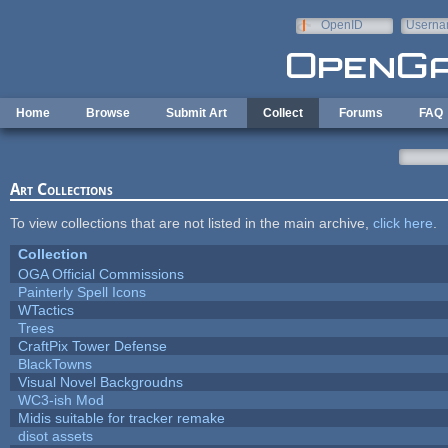
Skip to main content
OpenID
Userna
e-mail
Home
Browse
Submit Art
Collect
Forums
FAQ
Art Collections
To view collections that are not listed in the main archive,
click here
.
Collection
OGA Official Commissions
Painterly Spell Icons
WTactics
Trees
CraftPix Tower Defense
BlackTowns
Visual Novel Backgroudns
WC3-ish Mod
Midis suitable for tracker remake
disot assets