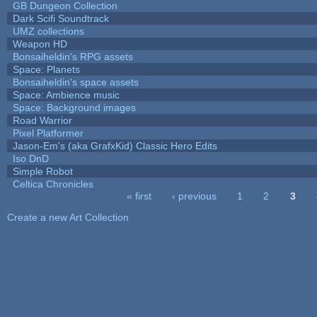
GB Dungeon Collection
Dark Scifi Soundtrack
UMZ collections
Weapon HD
Bonsaiheldin's RPG assets
Space: Planets
Bonsaiheldin's space assets
Space: Ambience music
Space: Background images
Road Warrior
Pixel Platformer
Jason-Em's (aka GrafxKid) Classic Hero Edits
Iso DnD
Simple Robot
Celtica Chronicles
« first
‹ previous
1
2
3
Pages
Create a new Art Collection