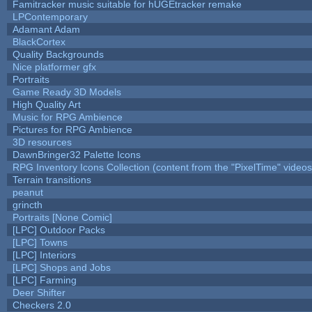
Famitracker music suitable for hUGEtracker remake
LPContemporary
Adamant Adam
BlackCortex
Quality Backgrounds
Nice platformer gfx
Portraits
Game Ready 3D Models
High Quality Art
Music for RPG Ambience
Pictures for RPG Ambience
3D resources
DawnBringer32 Palette Icons
RPG Inventory Icons Collection (content from the "PixelTime" videos
Terrain transitions
peanut
grincth
Portraits [None Comic]
[LPC] Outdoor Packs
[LPC] Towns
[LPC] Interiors
[LPC] Shops and Jobs
[LPC] Farming
Deer Shifter
Checkers 2.0