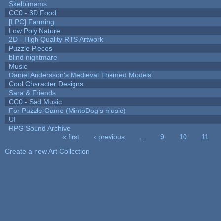
Skelbimams
CC0 - 3D Food
[LPC] Farming
Low Poly Nature
2D - High Quality RTS Artwork
Puzzle Pieces
blind nightmare
Music
Daniel Andersson's Medieval Themed Models
Cool Character Designs
Sara & Friends
CC0 - Sad Music
For Puzzle Game (MintoDog's music)
UI
RPG Sound Archive
« first
‹ previous
…
9
10
11
Pages
Create a new Art Collection