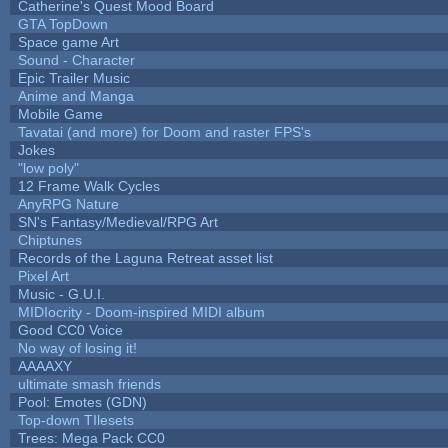
Catherine's Quest Mood Board
GTA TopDown
Space game Art
Sound - Character
Epic Trailer Music
Anime and Manga
Mobile Game
Tavatai (and more) for Doom and raster FPS's
Jokes
"low poly"
12 Frame Walk Cycles
AnyRPG Nature
SN's Fantasy/Medieval/RPG Art
Chiptunes
Records of the Laguna Retreat asset list
Pixel Art
Music - G.U.I.
MIDIocrity - Doom-inspired MIDI album
Good CC0 Voice
No way of losing it!
AAAAXY
ultimate smash friends
Pool: Emotes (GDN)
Top-down TIlesets
Trees: Mega Pack CC0