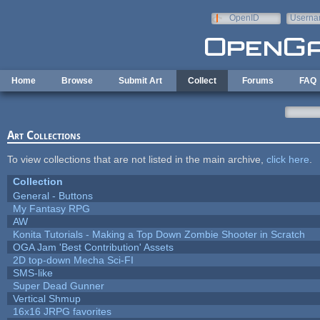
Skip to main content
OpenID
Userna
e-mail
Home
Browse
Submit Art
Collect
Forums
FAQ
Art Collections
To view collections that are not listed in the main archive,
click here
.
Collection
General - Buttons
My Fantasy RPG
AW
Konita Tutorials - Making a Top Down Zombie Shooter in Scratch
OGA Jam 'Best Contribution' Assets
2D top-down Mecha Sci-FI
SMS-like
Super Dead Gunner
Vertical Shmup
16x16 JRPG favorites