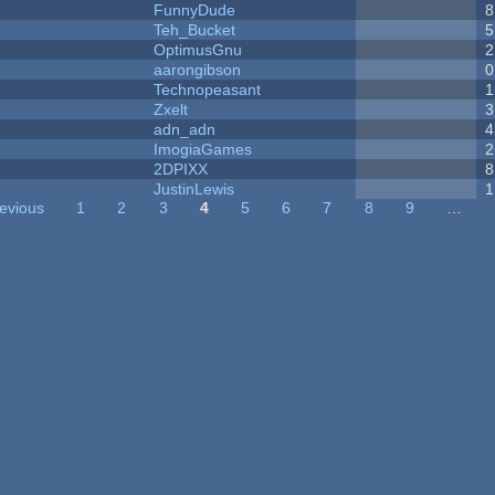
FunnyDude
8
Teh_Bucket
5
OptimusGnu
2
aarongibson
0
Technopeasant
1
Zxelt
3
adn_adn
4
ImogiaGames
2
2DPIXX
8
JustinLewis
1
revious
1
2
3
4
5
6
7
8
9
…