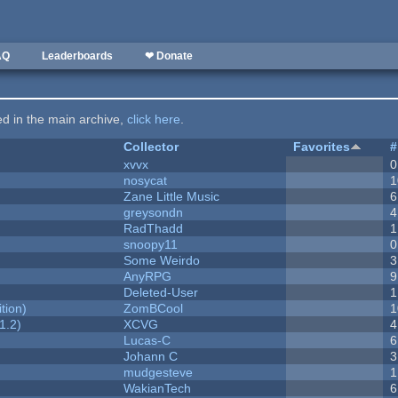
AQ
Leaderboards
❤ Donate
ted in the main archive,
click here
.
Collector
Favorites
#
xvvx
0
nosycat
1
Zane Little Music
6
greysondn
4
RadThadd
1
snoopy11
0
Some Weirdo
3
AnyRPG
9
Deleted-User
1
tion)
ZomBCool
1
1.2)
XCVG
4
Lucas-C
6
Johann C
3
mudgesteve
1
WakianTech
6