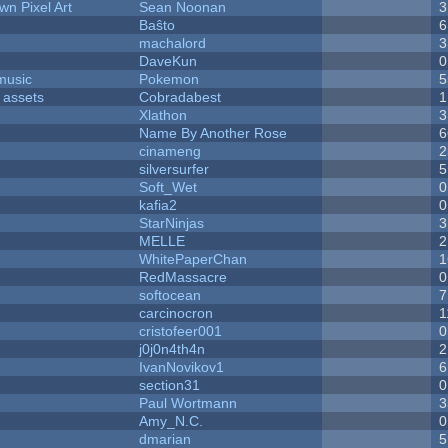
n Pixel Art
Sean Noonan
3
Baŝto
6
machalord
3
DaveKun
0
music
Pokemon
5
 assets
Cobradabest
1
Xlathon
3
Name By Another Rose
6
cinameng
2
silversurfer
5
Soft_Wet
0
kafia2
0
StarNinjas
3
MELLE
2
WhitePaperChan
1
RedMassacre
0
softocean
7
carcinocron
1
cristofeer001
0
j0j0n4th4n
2
IvanNovikov1
6
section31
0
Paul Wortmann
3
Amy_N.C.
0
dmarian
5