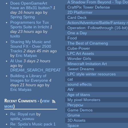
A Shadow From Beyond - Top Dow
Does OpenGameArt
CraftPix Tower Defense
have an 88x31 button?
1
day 16 hours
ago
by
2D Platformer
Spring Spring
Card Deck
Programmers for Tux
Action/Adventure/Battle/Fantasy 
Sports Suite in Irrlicht
1
Operation: Followthrough (16-bit)
day 23 hours
ago
by
One a Day
tuxito
Food
Sharing My Music and
The Best of Cinameng
Sound FX - Over 2500
Cube-Power
Tracks
2 days 45 min
ago
LPC Art Assets
by
Eric Matyas
Wonder Girls
AI Use
3 days 2 hours
Minecraft Imitation Art
ago
by
Sweet Dreams
DREAM_SEARCH_REPEAT
LPC style winter resources
Building a Library of
cat
Images for Everyone
4
sound effects
days 21 hours
ago
by
Eric Matyas
AW
Age of titans
My pixel Monsters
Recent Comments - (
view
Ресурсы
more
)
Game Demos
Re:
Royal run
by
Grume
spida_uuwuu
3D Assets
Re:
Spida's Music pack 1
Space