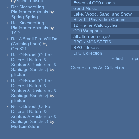
by
spida_uuwuu
Essential CC0 assets
Re:
Sidescrolling
Good Music
Platformer Animals
by
Lake, Wood, Sand, and Snow
Spring Spring
How To Play Video Games
Re:
Sidescrolling
12 Frame Walk Cycles
Platformer Animals
by
CC0 Weapons
TAD
All afternoon days!
Re:
A Small Fire Will Do
RPG - MONSTERS
(Calming Loop)
by
RPG Tilesets
Geo821
LPC Collection
Re:
Oldskool (Of Far
« first
‹ p
Different Nature &
Pages
Xephas & Ruskerdax &
Create a new Art Collection
Santiago Sánchez)
by
glitchart
Re:
Oldskool (Of Far
Different Nature &
Xephas & Ruskerdax &
Santiago Sánchez)
by
glitchart
Re:
Oldskool (Of Far
Different Nature &
Xephas & Ruskerdax &
Santiago Sánchez)
by
MedicineStorm