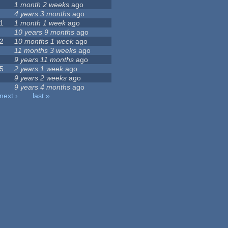
1 month 2 weeks
ago
4 years 3 months
ago
1
1 month 1 week
ago
10 years 9 months
ago
2
10 months 1 week
ago
11 months 3 weeks
ago
9 years 11 months
ago
5
2 years 1 week
ago
9 years 2 weeks
ago
9 years 4 months
ago
next ›
last »