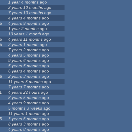
1 year 4 months
ago
2 years 10 months
ago
7 years 10 months
ago
4 years 4 months
ago
5
4 years 9 months
ago
1 year 2 months
ago
10 years 1 month
ago
6
4 years 11 months
ago
5
2 years 1 month
ago
7 years 2 months
ago
4 years 5 months
ago
9 years 6 months
ago
5 years 5 months
ago
6 years 4 months
ago
6
2 years 3 months
ago
11 years 3 months
ago
7 years 7 months
ago
1
4 years 22 hours
ago
8 years 5 months
ago
4 years 9 months
ago
5 months 3 weeks
ago
11 years 1 month
ago
5
3 years 6 months
ago
8 years 3 months
ago
4 years 8 months
ago