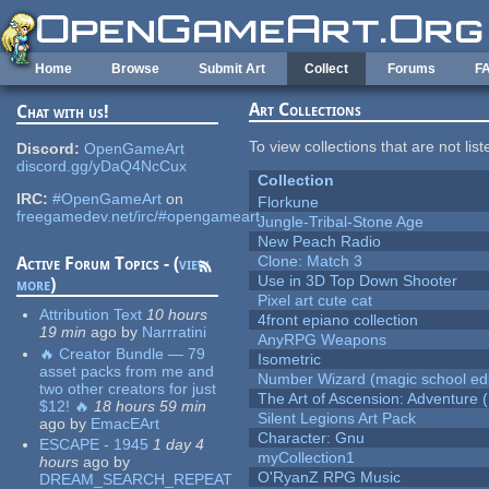
Skip to main content
Home
Browse
Submit Art
Collect
Forums
F
Art Collections
Chat with us!
To view collections that are not lis
Discord:
OpenGameArt
discord.gg/yDaQ4NcCux
Collection
IRC:
#OpenGameArt
on
Florkune
freegamedev.net/irc/#opengameart
Jungle-Tribal-Stone Age
New Peach Radio
Clone: Match 3
Active Forum Topics - (
view
Use in 3D Top Down Shooter
more
)
Pixel art cute cat
Attribution Text
10 hours
4front epiano collection
19 min
ago
by
Narrratini
AnyRPG Weapons
🔥 Creator Bundle — 79
Isometric
asset packs from me and
Number Wizard (magic school edi
two other creators for just
The Art of Ascension: Adventure (
$12! 🔥
18 hours 59 min
Silent Legions Art Pack
ago
by
EmacEArt
Character: Gnu
ESCAPE - 1945
1 day 4
myCollection1
hours
ago
by
O'RyanZ RPG Music
DREAM_SEARCH_REPEAT