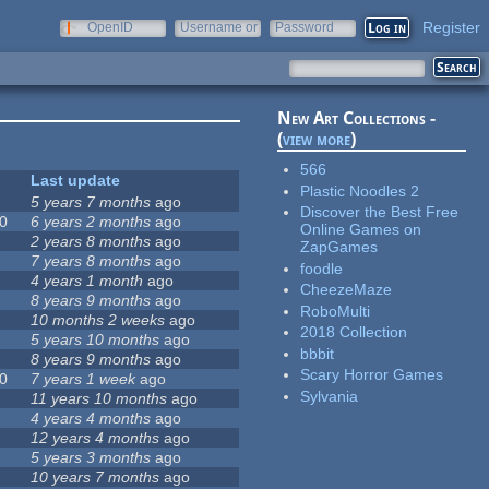
Register
OpenID
Username or
Password
e-mail
New Art Collections -
(
view more
)
566
Last update
Plastic Noodles 2
5 years 7 months
ago
Discover the Best Free
0
6 years 2 months
ago
Online Games on
2 years 8 months
ago
ZapGames
7 years 8 months
ago
foodle
4 years 1 month
ago
CheezeMaze
8 years 9 months
ago
RoboMulti
10 months 2 weeks
ago
2018 Collection
5 years 10 months
ago
bbbit
8 years 9 months
ago
Scary Horror Games
0
7 years 1 week
ago
Sylvania
11 years 10 months
ago
4 years 4 months
ago
12 years 4 months
ago
5 years 3 months
ago
10 years 7 months
ago