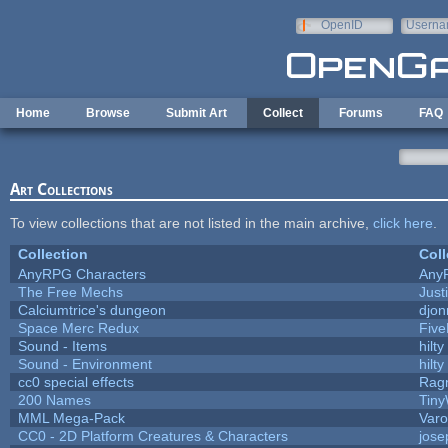
Skip to main content
OpenID
Userna
e-mail
Home
Browse
Submit Art
Collect
Forums
FAQ
Art Collections
To view collections that are not listed in the main archive,
click here
.
Collection
Coll
AnyRPG Characters
Any
The Free Mechs
Just
Calciumtrice's dungeon
djon
Space Merc Redux
Fiv
Sound - Items
hilty
Sound - Environment
hilty
cc0 special effects
Rag
200 Names
Tiny
MML Mega-Pack
Varo
CC0 - 2D Platform Creatures & Characters
jos