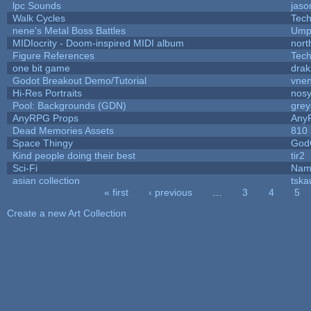
lpc Sounds
jaso
Walk Cycles
Tec
nene's Metal Boss Battles
Umpl
MIDIocrity - Doom-inspired MIDI album
nort
Figure References
Tec
one bit game
drak
Godot Breakout Demo/Tutorial
vne
Hi-Res Portraits
nosy
Pool: Backgrounds (GDN)
gre
AnyRPG Props
Any
Dead Memories Assets
810
Space Thingy
God
Kind people doing their best
tir2
Sci-Fi
Nam
asian collection
tska
« first
‹ previous
…
3
4
5
Pages
Create a new Art Collection