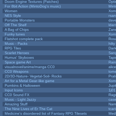
Doom Engine Textures (Patches)
Opt
For 8bit Action (MintoDog's music)
Min
Women
Xom
NES Style
rsan
Portable Monsters
dave
Off The Shelf
ldar
A Bag of Chips
Zane
Funky tunes
Xom
Flatshot complete pack
Rosa
Music - Packs
hilty
RPG Tiles
Dark
Scarlet Heroes
Sang
Humus' Skyboxes
Tapi
Space game Art
Rai
visualnovel/anime/manga CC0
alic
CC0 Weapons
tome
2D/3D-Nature- Vegetal-Soil- Rocks
Pral
Art for a Metal Gear-like game
Xom
Pumkins & Halloween
Jupi
Input Icons
1j01
CC0 Sound FX
Rag
Music - Light Jazzy
cas
Amazing Stuff
Nam
The Nine Lives of Er The Cat
tcar
Medicine's disordered list of Fantasy RPG Tilesets
Med