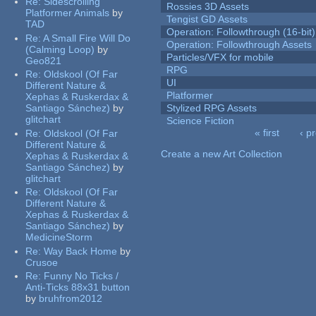
Re:
Sidescrolling
Rossies 3D Assets
Platformer Animals
by
Tengist GD Assets
TAD
Operation: Followthrough (16-bit)
Re:
A Small Fire Will Do
Operation: Followthrough Assets
(Calming Loop)
by
Particles/VFX for mobile
Geo821
RPG
Re:
Oldskool (Of Far
UI
Different Nature &
Platformer
Xephas & Ruskerdax &
Santiago Sánchez)
by
Stylized RPG Assets
glitchart
Science Fiction
« first
‹ p
Re:
Oldskool (Of Far
Pages
Different Nature &
Create a new Art Collection
Xephas & Ruskerdax &
Santiago Sánchez)
by
glitchart
Re:
Oldskool (Of Far
Different Nature &
Xephas & Ruskerdax &
Santiago Sánchez)
by
MedicineStorm
Re:
Way Back Home
by
Crusoe
Re:
Funny No Ticks /
Anti-Ticks 88x31 button
by
bruhfrom2012