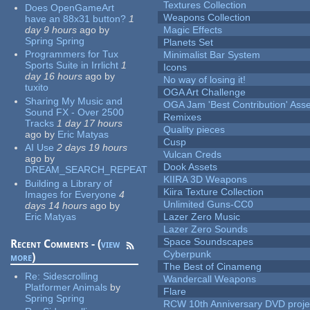
Textures Collection
Does OpenGameArt
Weapons Collection
have an 88x31 button?
1
day 9 hours
ago
by
Magic Effects
Spring Spring
Planets Set
Programmers for Tux
Minimalist Bar System
Sports Suite in Irrlicht
1
Icons
day 16 hours
ago
by
No way of losing it!
tuxito
OGA Art Challenge
Sharing My Music and
OGA Jam 'Best Contribution' Ass
Sound FX - Over 2500
Remixes
Tracks
1 day 17 hours
Quality pieces
ago
by
Eric Matyas
Cusp
AI Use
2 days 19 hours
Vulcan Creds
ago
by
Dook Assets
DREAM_SEARCH_REPEAT
KIIRA 3D Weapons
Building a Library of
Kiira Texture Collection
Images for Everyone
4
Unlimited Guns-CC0
days 14 hours
ago
by
Eric Matyas
Lazer Zero Music
Lazer Zero Sounds
Space Soundscapes
Recent Comments - (
view
Cyberpunk
more
)
The Best of Cinameng
Re:
Sidescrolling
Wandercall Weapons
Platformer Animals
by
Flare
Spring Spring
RCW 10th Anniversary DVD proje