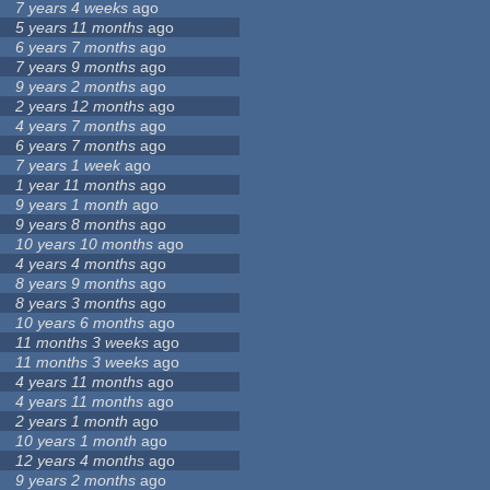
7 years 4 weeks
ago
5 years 11 months
ago
6 years 7 months
ago
7 years 9 months
ago
9 years 2 months
ago
2 years 12 months
ago
4 years 7 months
ago
6 years 7 months
ago
7 years 1 week
ago
1 year 11 months
ago
9 years 1 month
ago
9 years 8 months
ago
10 years 10 months
ago
4 years 4 months
ago
8 years 9 months
ago
8 years 3 months
ago
10 years 6 months
ago
11 months 3 weeks
ago
11 months 3 weeks
ago
4 years 11 months
ago
4 years 11 months
ago
2 years 1 month
ago
10 years 1 month
ago
12 years 4 months
ago
9 years 2 months
ago