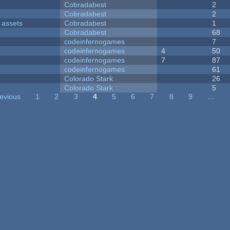
Cobradabest
2
Cobradabest
2
 assets
Cobradabest
1
Cobradabest
68
codeinfernogames
7
codeinfernogames
4
50
codeinfernogames
7
87
codeinfernogames
61
Colorado Stark
26
Colorado Stark
5
revious
1
2
3
4
5
6
7
8
9
…