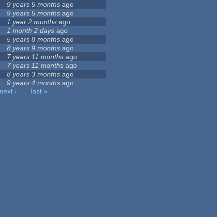
9 years 5 months
ago
9 years 5 months
ago
1 year 2 months
ago
1 month 2 days
ago
5 years 8 months
ago
8 years 9 months
ago
7 years 11 months
ago
7 years 11 months
ago
8 years 3 months
ago
9 years 4 months
ago
next ›
last »