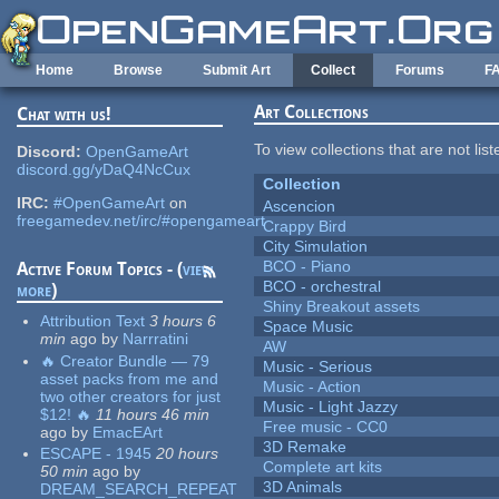
Skip to main content
Home
Browse
Submit Art
Collect
Forums
F
Art Collections
Chat with us!
To view collections that are not lis
Discord:
OpenGameArt
discord.gg/yDaQ4NcCux
Collection
IRC:
#OpenGameArt
on
Ascencion
freegamedev.net/irc/#opengameart
Crappy Bird
City Simulation
BCO - Piano
Active Forum Topics - (
view
BCO - orchestral
more
)
Shiny Breakout assets
Attribution Text
3 hours 6
Space Music
min
ago
by
Narrratini
AW
🔥 Creator Bundle — 79
Music - Serious
asset packs from me and
Music - Action
two other creators for just
Music - Light Jazzy
$12! 🔥
11 hours 46 min
Free music - CC0
ago
by
EmacEArt
3D Remake
ESCAPE - 1945
20 hours
Complete art kits
50 min
ago
by
3D Animals
DREAM_SEARCH_REPEAT