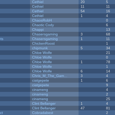
Cethiel
20
5
Cethiel
11
11
Cethiel
54
16
Cethiel
1
4
ChaosRobH
0
Chaotic Cody
6
Chappi
13
Chasersgaming
3
68
ets
Chasersgaming
1
11
ChickenRoost
1
chipmunk
5
34
Chloe Wolfe
21
Chloe Wolfe
0
Chloe Wolfe
1
78
Chloe Wolfe
1
Chloe Wolfe
6
14
Chris_M_The_Gam...
3
4
ciatgepete
1
6
ciatgepete
9
cinameng
4
cinameng
2
cinameng
25
Clint Bellanger
1
4
Clint Bellanger
47
81
ct
Cobradabest
2