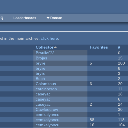
AQ
Leaderboards
❤ Donate
ted in the main archive,
click here
.
Collector
Favorites
#
BraulioCV
0
Brojas
15
brylie
5
200
brylie
8
brylie
3
Buch
2
Calamitous
6
20
carcinocron
11
caseyac
18
caseyac
6
caseyac
2
24
Cawfeecrow
30
cemkalyoncu
1
cemkalyoncu
88
118
cemkalyoncu
16
104