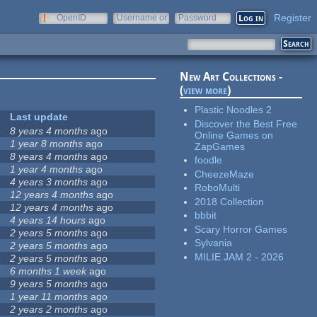
Register
OpenID
Username or
Password
e-mail
New Art Collections -
(
view more
)
Plastic Noodles 2
Last update
Discover the Best Free
8 years 4 months
ago
Online Games on
1 year 8 months
ago
ZapGames
8 years 4 months
ago
foodle
1 year 4 months
ago
CheezeMaze
4 years 3 months
ago
RoboMulti
12 years 4 months
ago
2018 Collection
12 years 4 months
ago
bbbit
4 years 14 hours
ago
Scary Horror Games
2 years 5 months
ago
Sylvania
2 years 5 months
ago
MILIE JAM 2 - 2026
2 years 5 months
ago
6 months 1 week
ago
9 years 5 months
ago
1 year 11 months
ago
2 years 2 months
ago