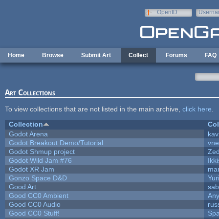
Skip to main content
OpenID
Userna
e-mail
Home
Browse
Submit Art
Collect
Forums
FAQ
Art Collections
To view collections that are not listed in the main archive,
click here
.
Collection
Col
Godot Arena
kav
Godot Breakout Demo/Tutorial
vn
Godot Shmup project
Ze
Godot Wild Jam #76
Ikk
Godot XR Jam
ma
Gonzo Space D&D
Yur
Good Art
sab
Good CC0 Ambient
An
Good CC0 Audio
rus
Good CC0 Stuff!
Sp