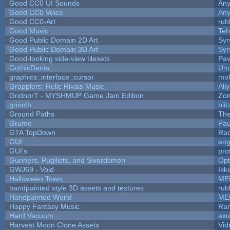
Good CC0 UI Sounds
An
Good CC0 Voice
An
Good CC0-Art
rub
Good Music
Teh
Good Public Domain 2D Art
Syr
Good Public Domain 3D Art
Syr
Good-looking side-view tilesets
Pav
GothicDania
Ump
graphics::interface::cursor
mo
Grapplers: Relic Rivals Music
All
GridnorT - MYSHMUP Game Jam Edition
Zo
grincth
bli
Ground Paths
Th
Grume
Pau
GTA TopDown
Ra
GUI
ang
GUI's
pro
Gunners, Pugilists, and Swordsmen
Op
GWJ69 - Void
Ikk
Halloween Town
ME
handpainted style 3D assets and textures
rub
Handpainted World
ME
Happy Fantasy Music
Ra
Hard Vacuum
ax
Harvest Moon Clone Assets
Vid