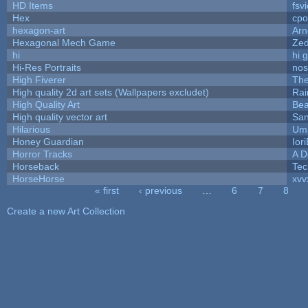
HD Items
fsvi
Hex
cpo
hexagon-art
Ar
Hexagonal Mech Game
Ze
hi
hi 
Hi-Res Portraits
nos
High Fiverer
Th
High quality 2d art sets (Wallpapers excludet)
Rai
High Quality Art
Bea
High quality vector art
San
Hilarious
Ump
Honey Guardian
Ior
Horror Tracks
A D
Horseback
Tec
HorseHorse
xvv
« first
‹ previous
…
6
7
8
Pages
Create a new Art Collection