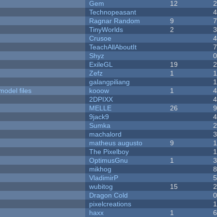
Gem
12
Technopeasant
Ragnar Random
9
TinyWorlds
2
Crusoe
TeachAllAboutIt
Shyz
ExileGL
19
Zefz
1
galangpiliang
model files
kooow
1
2DPIXX
MELLE
26
9jack9
Sumka
machalord
matheus augusto
9
The Pixelboy
OptimusGnu
1
mikhog
VladimirP
wubitog
15
Dragon Cold
pixelcreations
haxx
1