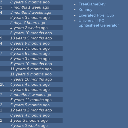
23
8 years 6 months
ago
FreeGameDev
43
7 months 1 week
ago
Kenney
74
3 months 3 weeks
ago
Liberated Pixel Cup
3
8 years 3 months
ago
Universal LPC
4
2 days 7 hours
ago
Spritesheet Generator
7
4 years 2 weeks
ago
0
6 years 10 months
ago
29
10 years 5 months
ago
14
8 years 9 months
ago
1
9 years 7 months
ago
47
6 years 5 months
ago
4
5 years 3 months
ago
9
5 years 10 months
ago
4
11 years 8 months
ago
2
11 years 8 months
ago
3
7 years 10 months
ago
128
4 years 4 months
ago
1
9 years 6 months
ago
37
2 months 2 weeks
ago
8
5 years 11 months
ago
52
5 years 5 months
ago
21
12 years 2 months
ago
0
8 years 4 months
ago
12
1 year 3 months
ago
6
7 years 2 weeks
ago