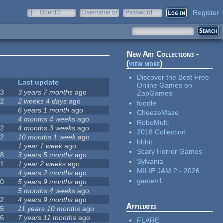
Register
OpenID
Username or
Password
e-mail
New Art Collections -
(
view more
)
Discover the Best Free
#
Last update
Online Games on
63
3 years 7 months
ago
ZapGames
12
2 weeks 4 days
ago
foodle
0
6 years 1 month
ago
CheezeMaze
9
4 months 4 weeks
ago
RoboMulti
42
4 months 3 weeks
ago
2018 Collection
12
10 months 1 week
ago
bbbit
8
1 year 1 week
ago
Scary Horror Games
18
3 years 5 months
ago
Sylvania
71
1 year 2 weeks
ago
MILIE JAM 2 - 2026
5
4 years 2 months
ago
gamev1
40
5 years 9 months
ago
4
5 months 4 weeks
ago
12
4 years 9 months
ago
Affiliates
35
11 years 10 months
ago
26
7 years 11 months
ago
FLARE