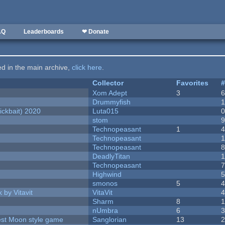
AQ
Leaderboards
❤ Donate
ted in the main archive,
click here
.
Collector
Favorites
Xom Adept
3
Drummyfish
ckbait) 2020
Luta015
stom
Technopeasant
1
Technopeasant
Technopeasant
DeadlyTitan
Technopeasant
Highwind
smonos
5
 by Vitavit
VitaVit
Sharm
8
nUmbra
6
vest Moon style game
Sanglorian
13