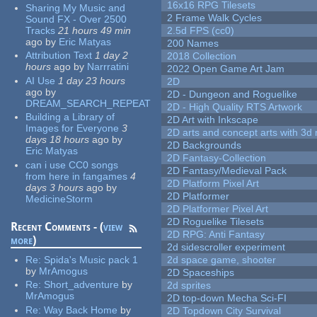
16x16 RPG Tilesets
Sharing My Music and
2 Frame Walk Cycles
Sound FX - Over 2500
Tracks
21 hours 49 min
2.5d FPS (cc0)
ago
by
Eric Matyas
200 Names
Attribution Text
1 day 2
2018 Collection
hours
ago
by
Narrratini
2022 Open Game Art Jam
AI Use
1 day 23 hours
2D
ago
by
2D - Dungeon and Roguelike
DREAM_SEARCH_REPEAT
2D - High Quality RTS Artwork
Building a Library of
2D Art with Inkscape
Images for Everyone
3
2D arts and concept arts with 3d 
days 18 hours
ago
by
2D Backgrounds
Eric Matyas
2D Fantasy-Collection
can i use CC0 songs
2D Fantasy/Medieval Pack
from here in fangames
4
2D Platform Pixel Art
days 3 hours
ago
by
2D Platformer
MedicineStorm
2D Platformer Pixel Art
2D Roguelike Tilesets
Recent Comments - (
view
2D RPG: Anti Fantasy
more
)
2d sidescroller experiment
Re:
Spida's Music pack 1
2d space game, shooter
by
MrAmogus
2D Spaceships
Re:
Short_adventure
by
2d sprites
MrAmogus
2D top-down Mecha Sci-FI
Re:
Way Back Home
by
2D Topdown City Survival