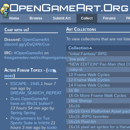
Skip to main content
Home
Browse
Submit Art
Collect
Forums
F
Art Collections
Chat with us!
To view collections that are not lis
Discord:
OpenGameArt
discord.gg/yDaQ4NcCux
Collection
IRC:
#OpenGameArt
on
"Initial Fantasy" RPG
freegamedev.net/irc/#opengameart
"low poly"
*NEW EDITION* Pac-Man (Not Cli
.ruby-st
Active Forum Topics - (
view
10 Frame Walk Cycles
more
)
12 Frame Walk Cycles
ESCAPE - 1945
1 hour 7
14 Frame Walk Cycles
min
ago
by
16 Bit
DREAM_SEARCH_REPEAT
16 Or More Frame Walk Cycles
Does OpenGameArt
16bit Shmup
have an 88x31 button?
16x16
13 hours 54 min
ago
by
16x16 Grim Platformer Asset pack
Spring Spring
16x16 JRPG favorites
Programmers for Tux
16x16 Pixel Art
Sports Suite in Irrlicht
21
16x16 pixel art sprites for a Har
hours 3 min
ago
by
tuxito