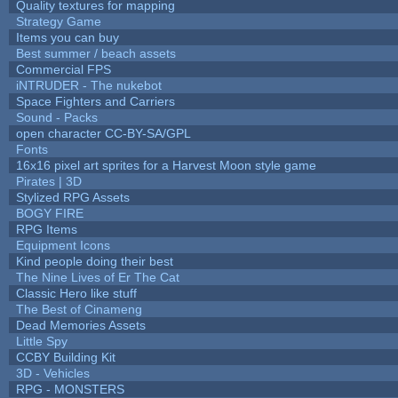
Quality textures for mapping
Strategy Game
Items you can buy
Best summer / beach assets
Commercial FPS
iNTRUDER - The nukebot
Space Fighters and Carriers
Sound - Packs
open character CC-BY-SA/GPL
Fonts
16x16 pixel art sprites for a Harvest Moon style game
Pirates | 3D
Stylized RPG Assets
BOGY FIRE
RPG Items
Equipment Icons
Kind people doing their best
The Nine Lives of Er The Cat
Classic Hero like stuff
The Best of Cinameng
Dead Memories Assets
Little Spy
CCBY Building Kit
3D - Vehicles
RPG - MONSTERS