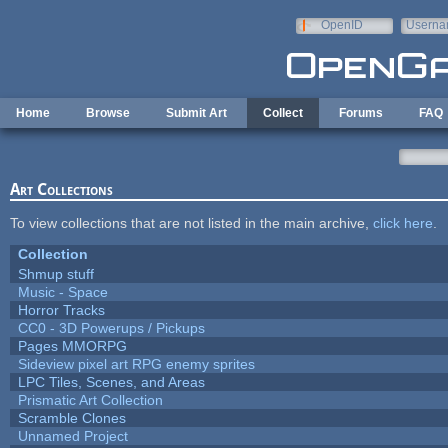
Skip to main content
OpenID
Userna
e-mail
Home
Browse
Submit Art
Collect
Forums
FAQ
Art Collections
To view collections that are not listed in the main archive,
click here
.
Collection
Shmup stuff
Music - Space
Horror Tracks
CC0 - 3D Powerups / Pickups
Pages MMORPG
Sideview pixel art RPG enemy sprites
LPC Tiles, Scenes, and Areas
Prismatic Art Collection
Scramble Clones
Unnamed Project