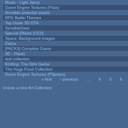
Music - Light Jazzy
Doom Engine Textures (Flats)
Annelids potential assets
RPG Battle Themes
Top Down 3D GTA
SensibleGear
Special Effects (CC0)
Space: Background images
Zebra
[PACKS] Complete Game
3D - Plants
test collection
Knitting: The Stim Game
The Huge Food Collection
Doom Engine Textures (PSprites)
« first
‹ previous
…
4
5
6
Pages
Create a new Art Collection