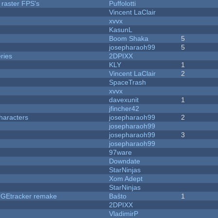
 raster FPS's
Puffolotti
Vincent LaClair
xvvx
KasunL
Boom Shaka
5
josepharaoh99
5
ries
2DPIXX
KLY
1
Vincent LaClair
2
SpaceTrash
xvvx
davexunit
1
jfincher42
haracters
josepharaoh99
2
josepharaoh99
josepharaoh99
3
josepharaoh99
97ware
Downdate
StarNinjas
Xom Adept
StarNinjas
hUGEtracker remake
Baŝto
1
2DPIXX
VladimirP