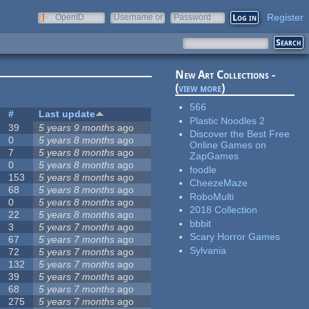
Register
OpenID
Username or
Password
e-mail
New Art Collections -
(
view more
)
566
#
Last update
Plastic Noodles 2
39
5 years 9 months
ago
Discover the Best Free
0
5 years 8 months
ago
Online Games on
7
5 years 8 months
ago
ZapGames
0
5 years 8 months
ago
foodle
153
5 years 8 months
ago
CheezeMaze
68
5 years 8 months
ago
RoboMulti
0
5 years 8 months
ago
2018 Collection
22
5 years 8 months
ago
bbbit
3
5 years 7 months
ago
Scary Horror Games
67
5 years 7 months
ago
Sylvania
72
5 years 7 months
ago
132
5 years 7 months
ago
39
5 years 7 months
ago
68
5 years 7 months
ago
275
5 years 7 months
ago