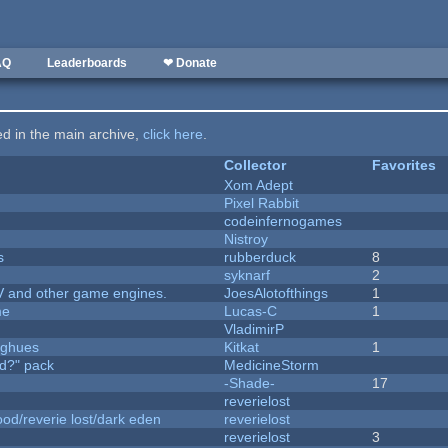
AQ
Leaderboards
❤ Donate
ted in the main archive,
click here
.
Collector
Favorites
Xom Adept
Pixel Rabbit
codeinfernogames
Nistroy
s
rubberduck
8
syknarf
2
V and other game engines.
JoesAlotofthings
1
me
Lucas-C
1
VladimirP
yughues
Kitkat
1
d?" pack
MedicineStorm
-Shade-
17
reverielost
od/reverie lost/dark eden
reverielost
reverielost
3