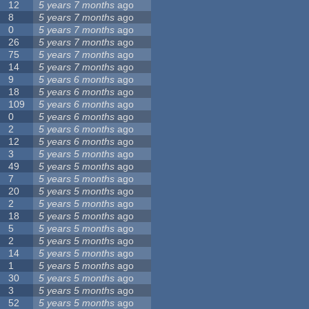
12
5 years 7 months
ago
8
5 years 7 months
ago
0
5 years 7 months
ago
26
5 years 7 months
ago
75
5 years 7 months
ago
14
5 years 7 months
ago
9
5 years 6 months
ago
18
5 years 6 months
ago
109
5 years 6 months
ago
0
5 years 6 months
ago
2
5 years 6 months
ago
12
5 years 6 months
ago
3
5 years 5 months
ago
49
5 years 5 months
ago
7
5 years 5 months
ago
20
5 years 5 months
ago
2
5 years 5 months
ago
18
5 years 5 months
ago
5
5 years 5 months
ago
2
5 years 5 months
ago
14
5 years 5 months
ago
1
5 years 5 months
ago
30
5 years 5 months
ago
3
5 years 5 months
ago
52
5 years 5 months
ago