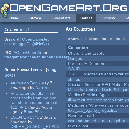
Skip to main content
Home
Browse
Submit Art
Collect
Forums
F
Art Collections
Chat with us!
To view collections that are not lis
Discord:
OpenGameArt
discord.gg/yDaQ4NcCux
Collection
IRC:
#OpenGameArt
on
Otters Island assets
freegamedev.net/irc/#opengameart
Dungeon
Particles/VFX for mobile
SWUP
Active Forum Topics - (
view
2D/3D Collectables and Powerup
more
)
shmup
Attribution Text
1 day 7
Special effects for RPG Maker M
hours
ago
by
Narrratini
Music for Undying Dusk PDF ga
🔥 Creator Bundle — 79
VladimirP Middle Ages
asset packs from me and
tiling textures pack series from 
two other creators for just
Medicine's "Why was this remove
$12! 🔥
1 day 16 hours
8x8_cc0_oga-by_roguelike
ago
by
EmacEArt
Reverie Lost 1
ESCAPE - 1945
2 days 1
what happened to our neighborho
hour
ago
by
reverie lost
DREAM_SEARCH_REPEAT