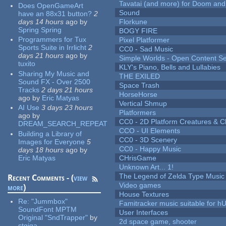
Tavatai (and more) for Doom and
Does OpenGameArt
Sound
have an 88x31 button?
2
days 14 hours
ago
by
Florkune
Spring Spring
BOGY FIRE
Programmers for Tux
Pixel Platformer
Sports Suite in Irrlicht
2
CC0 - Sad Music
days 21 hours
ago
by
Simple Worlds - Open Content Se
tuxito
KLY's Piano, Bells and Lullabies
Sharing My Music and
THE EXILED
Sound FX - Over 2500
Space Trash
Tracks
2 days 21 hours
HorseHorse
ago
by
Eric Matyas
Vertical Shmup
AI Use
3 days 23 hours
Platformers
ago
by
CC0 - 2D Platform Creatures & C
DREAM_SEARCH_REPEAT
CCO - UI Elements
Building a Library of
CC0 - 3D Scenery
Images for Everyone
5
CC0 - Happy Music
days 18 hours
ago
by
Eric Matyas
CHrisGame
Unknown Art... 1!
The Legend of Zelda Type Music
Recent Comments - (
view
Video games
more
)
House Textures
Re:
"Jummbox"
Famitracker music suitable for 
SoundFont MPTM
User Interfaces
Original "SndTrapper"
by
2d space game, shooter
stgiga