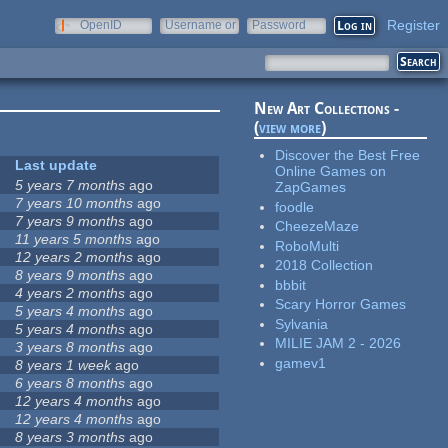
Register
OpenID
Username or
Password
e-mail
New Art Collections -
(
view more
)
Discover the Best Free
Last update
Online Games on
5 years 7 months
ago
ZapGames
7 years 10 months
ago
foodle
7 years 9 months
ago
CheezeMaze
11 years 5 months
ago
RoboMulti
12 years 2 months
ago
2018 Collection
8 years 9 months
ago
bbbit
4 years 2 months
ago
Scary Horror Games
5 years 4 months
ago
Sylvania
5 years 4 months
ago
MILIE JAM 2 - 2026
3 years 8 months
ago
gamev1
8 years 1 week
ago
6 years 8 months
ago
12 years 4 months
ago
12 years 4 months
ago
8 years 3 months
ago