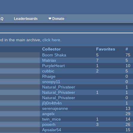
AQ
Leaderboards
❤ Donate
ted in the main archive,
click here
.
Collector
Favorites
#
Boom Shaka
5
75
Matriax
7
5
PurpleHeart
1
10
cubbic
2
5
Rhaige
0
snoopy11
0
Natural_Privateer
1
Natural_Privateer
1
1
Natural_Privateer
0
j0j0n4th4n
1
serenajeanne
13
angelx
29
twin_mice
1
14
pooerh
3
26
Apsalar54
15