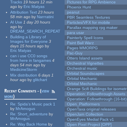
Tracks
19 hours 12 min
Pictures for RPG Ambience
ago
by
Eric Matyas
Phoenix Hunt
Attribution Text
23 hours
peanut
58 min
ago
by
Narrratini
PBR Seamless Textures
AI Use
1 day 20 hours
Particles/VFX for mobile
ago
by
Parallax mapping rpg maker
DREAM_SEARCH_REPEAT
para usar
Building a Library of
Painterly Spell Icons
Images for Everyone
3
Paint Ball Warz
days 15 hours
ago
by
Pages MMORPG
Eric Matyas
Pac-Guy
can i use CC0 songs
Otters Island assets
from here in fangames
4
Orchestral Vignettes
days 54 min
ago
by
Orchestral music
MedicineStorm
Orbital Soundscapes
Mix distribution
6 days 1
Orbital Mechanic
hour
ago
by
glitchart
Orbital Mechanic
Orange Scifi Buildings for isomet
Recent Comments - (
view
Operation: Followthrough Assets
more
)
Operation: Followthrough (16-bit)
Re:
Spida's Music pack 1
Open_Platformers
by
MrAmogus
OpenTaxa original releases
Re:
Short_adventure
by
OpenJam Collection
MrAmogus
OpenEyes Medial Pack v1
Re:
Way Back Home
by
Open Pixel Project [OPP]