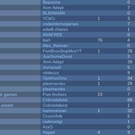
Bejoscha
0
Xom Adept
7
BLBANAAN
0
YCbCr
1
3
codeinfernogames
7
edwill chavez
1
ANAFREE
0
bart
76
4
Alex_theman
0
FiveBrosStopMosYT
1
28
JustSomeDood
3
Xom Adept
39
mvrasseli
5
vitalezzz
9
OptimusGnu
1
34
plasmarobo
1
29
plasmarobo
0
ric games
Five Archers
23
7
Cobradabest
68
 assets
Cobradabest
1
hammansan
1
32
Croomfolk
5
rodmontgt
1
AzeS
0
Hapiel
4
9