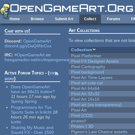
Skip to main content
Home
Browse
Submit Art
Collect
Forums
F
Art Collections
Chat with us!
To view collections that are not lis
Discord:
OpenGameArt
discord.gg/yDaQ4NcCux
Collection
IRC:
#OpenGameArt
on
Pixel Platformer
freegamedev.net/irc/#opengameart
Pixel FX Designer Assets
Pixel Cartography
Pixel background
Active Forum Topics - (
view
Pixel Art Time-Lapses
more
)
Pixel art cute cat
Does OpenGameArt
Pixel Art 64x64
have an 88x31 button?
Pixel Art 32x32
11 hours 17 min
ago
by
Pixel Art 16x16
Spring Spring
Pixel art (no transparency)
Programmers for Tux
Pixel Art
Sports Suite in Irrlicht
18
Pixel (CC0)
hours 26 min
ago
by
pirates!!
tuxito
Pirates | 3D
Sharing My Music and
Pigeon's Last Chance assetts
Sound FX - Over 2500