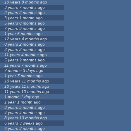
10 years 8 months
ago
3 years 7 months
ago
2 years 2 months
ago
3 years 1 month
ago
5 years 8 months
ago
7 years 9 months
ago
1 year 5 months
ago
12 years 4 months
ago
8 years 2 months
ago
3 years 2 months
ago
11 years 4 months
ago
5 years 9 months
ago
11 years 7 months
ago
7 months 3 days
ago
1 year 7 months
ago
10 years 11 months
ago
10 years 11 months
ago
11 years 10 months
ago
1 month 1 day
ago
1 year 1 month
ago
8 years 5 months
ago
4 years 4 months
ago
8 years 10 months
ago
6 years 3 weeks
ago
6 years 3 months
ago