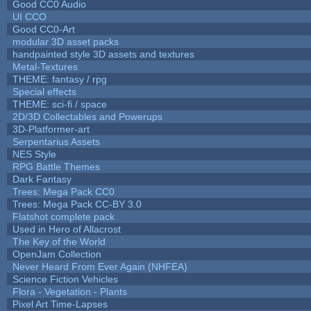
Good CC0 Audio
UI CCO
Good CC0-Art
modular 3D asset packs
handpainted style 3D assets and textures
Metal-Textures
THEME: fantasy / rpg
Special effects
THEME: sci-fi / space
2D/3D Collectables and Powerups
3D-Platformer-art
Serpentarius Assets
NES Style
RPG Battle Themes
Dark Fantasy
Trees: Mega Pack CC0
Trees: Mega Pack CC-BY 3.0
Flatshot complete pack
Used in Hero of Allacrost
The Key of the World
OpenJam Collection
Never Heard From Ever Again (NHFEA)
Science Fiction Vehicles
Flora - Vegetation - Plants
Pixel Art Time-Lapses