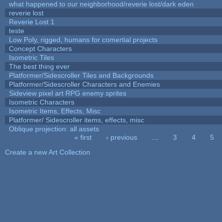
what happened to our neighborhood/reverie lost/dark eden
reverie lost
Reverie Lost 1
teste
Low Poly, rigged, humans for comertial projects
Concept Characters
Isometric Tiles
The best thing ever
Platformer/Sidescroller Tiles and Backgrounds
Platformer/Sidescroller Characters and Enemies
Sideview pixel art RPG enemy sprites
Isometric Characters
Isometric Items, Effects, Misc
Platformer/ Sidescroller items, effects, misc
Oblique projection: all assets
« first
‹ previous
…
3
4
5
Pages
Create a new Art Collection