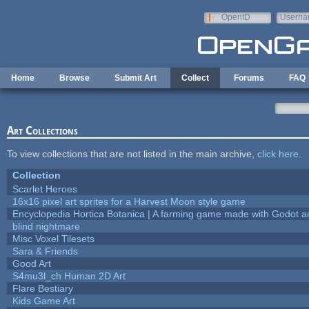
Skip to main content
OpenID
Userna
e-mail
Home
Browse
Submit Art
Collect
Forums
FAQ
Art Collections
To view collections that are not listed in the main archive,
click here
.
Collection
Scarlet Heroes
16x16 pixel art sprites for a Harvest Moon style game
Encyclopedia Hortica Botanica | A farming game made with Godot 
blind nightmare
Misc Voxel Tilesets
Sara & Friends
Good Art
S4mu3l_ch Human 2D Art
Flare Bestiary
Kids Game Art