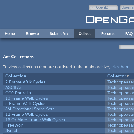
Skip to main content
OpenID
Userna
e-mail
Home
Browse
Submit Art
Collect
Forums
FAQ
Art Collections
To view collections that are not listed in the main archive,
click here
.
Collection
Collector
2 Frame Walk Cycles
Technopeasa
ASCII Art
Technopeasa
CC0 Portraits
Technopeasa
10 Frame Walk Cycles
Technopeasa
8 Frame Walk Cycles
Technopeasa
3/4 Directional Sprite Sets
Technopeasa
12 Frame Walk Cycles
Technopeasa
16 Or More Frame Walk Cycles
Technopeasa
FreeWolf
Technopeasa
Symel
Technopeasa