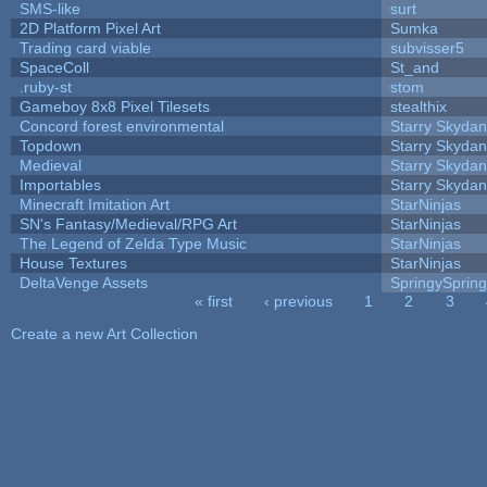
SMS-like
surt
2D Platform Pixel Art
Sumka
Trading card viable
subvisser5
SpaceColl
St_and
.ruby-st
stom
Gameboy 8x8 Pixel Tilesets
stealthix
Concord forest environmental
Starry Skydan
Topdown
Starry Skydan
Medieval
Starry Skydan
Importables
Starry Skydan
Minecraft Imitation Art
StarNinjas
SN's Fantasy/Medieval/RPG Art
StarNinjas
The Legend of Zelda Type Music
StarNinjas
House Textures
StarNinjas
DeltaVenge Assets
SpringySprin
« first
‹ previous
1
2
3
Pages
Create a new Art Collection