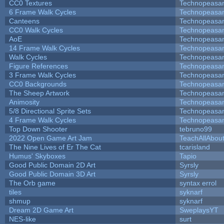
CC0 Textures
Technopeasa
6 Frame Walk Cycles
Technopeasa
Canteens
Technopeasa
CC0 Walk Cycles
Technopeasa
AoE
Technopeasa
14 Frame Walk Cycles
Technopeasa
Walk Cycles
Technopeasa
Figure References
Technopeasa
3 Frame Walk Cycles
Technopeasa
CC0 Backgrounds
Technopeasa
The Sheep Artwork
Technopeasa
Animosity
Technopeasa
5/8 Directional Sprite Sets
Technopeasa
4 Frame Walk Cycles
Technopeasa
Top Down Shooter
tebruno99
2022 Open Game Art Jam
TeachAllAbout
The Nine Lives of Er The Cat
tcarisland
Humus' Skyboxes
Tapio
Good Public Domain 2D Art
Syrsly
Good Public Domain 3D Art
Syrsly
The Orb game
syntax errol
tiles
syknarf
shmup
syknarf
Dream 2D Game Art
SweplaysYT
NES-like
surt