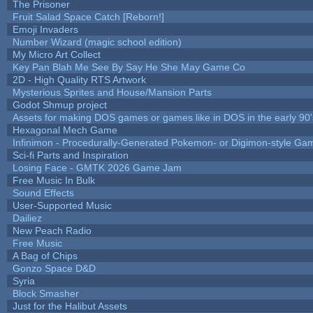
The Prisoner
Fruit Salad Space Catch [Reborn!]
Emoji Invaders
Number Wizard (magic school edition)
My Micro Art Collect
Key Pan Blah Me See By Say He She May Game Co
2D - High Quality RTS Artwork
Mysterious Sprites and House/Mansion Parts
Godot Shmup project
Assets for making DOS games or games like in DOS in the early 90'
Hexagonal Mech Game
Infinimon - Procedurally-Generated Pokemon- or Digimon-style Ga
Sci-fi Parts and Inspiration
Losing Face - GMTK 2026 Game Jam
Free Music In Bulk
Sound Effects
User-Supported Music
Dailiez
New Peach Radio
Free Music
A Bag of Chips
Gonzo Space D&D
Syria
Block Smasher
Just for the Halibut Assets