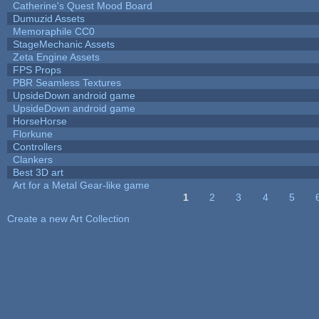
Catherine's Quest Mood Board
Dumuzid Assets
Memoraphile CC0
StageMechanic Assets
Zeta Engine Assets
FPS Props
PBR Seamless Textures
UpsideDown android game
UpsideDown android game
HorseHorse
Florkune
Controllers
Clankers
Best 3D art
Art for a Metal Gear-like game
1
2
3
4
5
Pages
Create a new Art Collection