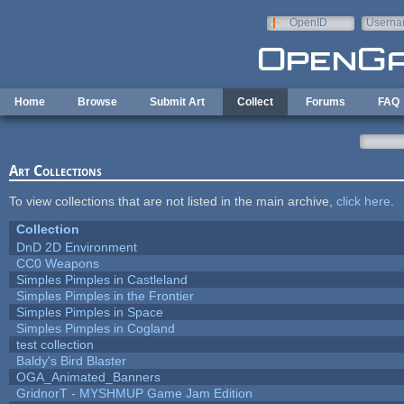
Skip to main content
OpenID
Userna
e-mail
Home
Browse
Submit Art
Collect
Forums
FAQ
Art Collections
To view collections that are not listed in the main archive,
click here
.
Collection
DnD 2D Environment
CC0 Weapons
Simples Pimples in Castleland
Simples Pimples in the Frontier
Simples Pimples in Space
Simples Pimples in Cogland
test collection
Baldy's Bird Blaster
OGA_Animated_Banners
GridnorT - MYSHMUP Game Jam Edition